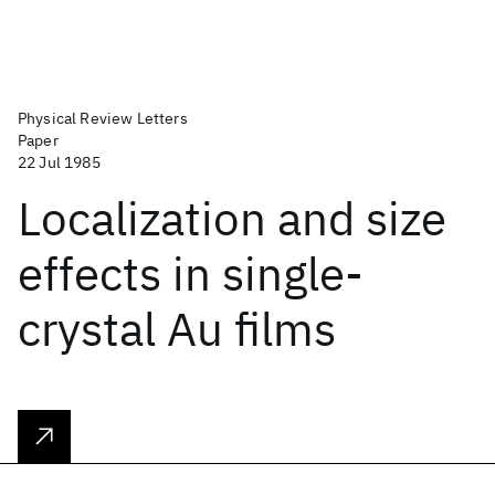
Physical Review Letters
Paper
22 Jul 1985
Localization and size
effects in single-
crystal Au films