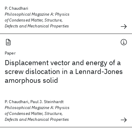
P. Chaudhari
Philosophical Magazine A: Physics
of Condensed Matter, Structure,
Defects and Mechanical Properties
Paper
Displacement vector and energy of a
screw dislocation in a Lennard-Jones
amorphous solid
P. Chaudhari, Paul J. Steinhardt
Philosophical Magazine A: Physics
of Condensed Matter, Structure,
Defects and Mechanical Properties