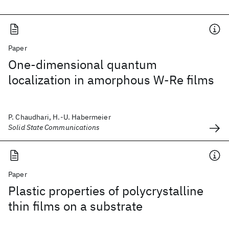
Paper
One-dimensional quantum
localization in amorphous W-Re films
P. Chaudhari, H.-U. Habermeier
Solid State Communications
Paper
Plastic properties of polycrystalline
thin films on a substrate