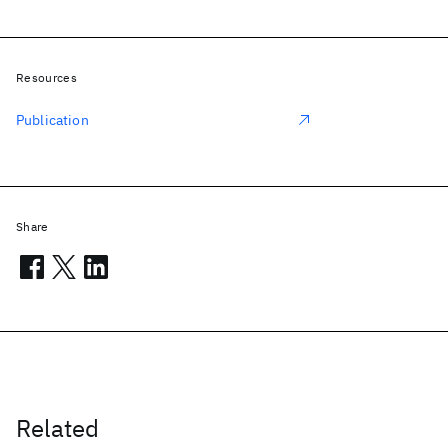
Resources
Publication
Share
Related