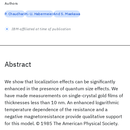
Authors
P. Chaudhari
H.-U. Habermeier
And S. Maekawa
IBM-affiliated at time of publication
Abstract
We show that localization effects can be significantly
enhanced in the presence of quantum size effects. We
have made measurements on single-crystal gold films of
thicknesses less than 10 nm. An enhanced logarithmic
temperature dependence of the resistance and a
negative magnetoresistance provide qualitative support
for this model. © 1985 The American Physical Society.