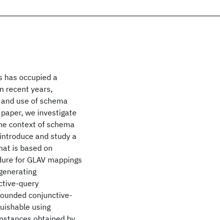
s has occupied a
n recent years,
n and use of schema
 paper, we investigate
the context of schema
 introduce and study a
hat is based on
dure for GLAV mappings
-generating
ctive-query
bounded conjunctive-
guishable using
 instances obtained by