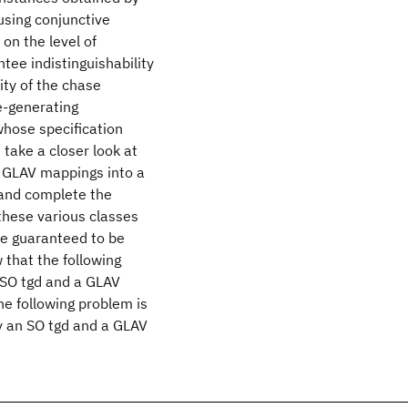
using conjunctive
on the level of
tee indistinguishability
ity of the chase
e-generating
hose specification
 take a closer look at
k GLAV mappings into a
 and complete the
these various classes
e guaranteed to be
that the following
 SO tgd and a GLAV
he following problem is
y an SO tgd and a GLAV