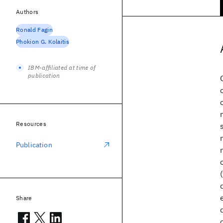
Authors
Ronald Fagin
Phokion G. Kolaitis
IBM-affiliated at time of
publication
Resources
Publication
Share