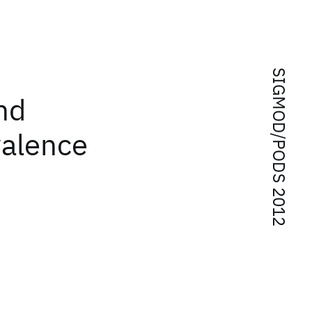
SIGMOD/PODS 2012
nd
valence