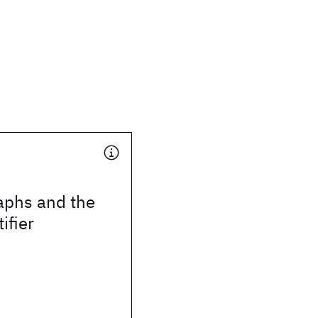
phs and the
ifier