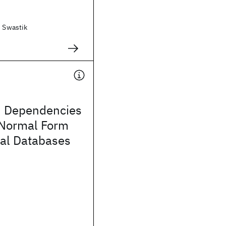
, Swastik
d Dependencies
Normal Form
nal Databases