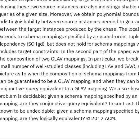
chasing these two source instances are also indistinguishable 
queries of a given size. Moreover, we obtain polynomial bounds 
indistinguishability between source instances needed to guaran
between the target instances produced by the chase. The local
extends to schema mappings specified by a second-order tupl
dependency (SO tgd), but does not hold for schema mappings w
includes target constraints. In the second part of the paper, we
the composition of two GLAV mappings. In particular, we brea
small number of well-studied classes (including LAV and GAV),
picture as to when the composition of schema mappings from 
can be guaranteed to be a GLAV mapping, and when they can b
conjunctive-query equivalent to a GLAV mapping. We also show 
problem is decidable: given a schema mapping specified by an
mapping, are they conjunctive-query equivalent? In contrast, t
known to be undecidable: given a schema mapping specified b
mapping, are they logically equivalent? © 2012 ACM.