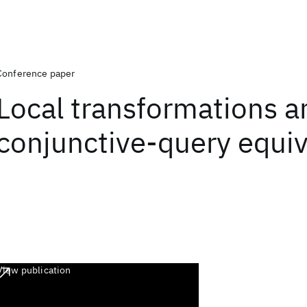
Conference paper
Local transformations a
conjunctive-query equi
View publication