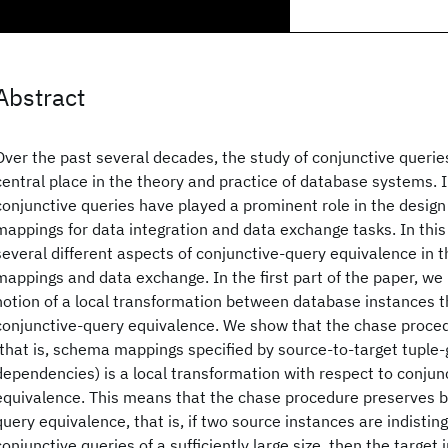
Abstract
Over the past several decades, the study of conjunctive querie
central place in the theory and practice of database systems. I
conjunctive queries have played a prominent role in the desig
mappings for data integration and data exchange tasks. In this
several different aspects of conjunctive-query equivalence in 
mappings and data exchange. In the first part of the paper, we
notion of a local transformation between database instances t
conjunctive-query equivalence. We show that the chase proce
(that is, schema mappings specified by source-to-target tuple
dependencies) is a local transformation with respect to conjun
equivalence. This means that the chase procedure preserves 
query equivalence, that is, if two source instances are indistin
conjunctive queries of a sufficiently large size, then the target