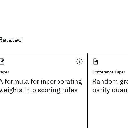
Related
Paper
Conference Paper
A formula for incorporating
Random gra
weights into scoring rules
parity quant