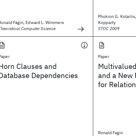
Phokion G. Kolaitis
Ronald Fagin, Edward L. Wimmers
Kopparty
Theoretical Computer Science
STOC 2009
Paper
Paper
Horn Clauses and
Multivalue
Database Dependencies
and a New 
for Relatio
Ronald Fagin