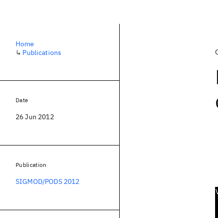
Home
↳
Publications
Date
26 Jun 2012
Publication
SIGMOD/PODS 2012