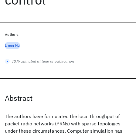
Authors
Limin Hu
IBM-affiliated at time of publication
Abstract
The authors have formulated the local throughput of
packet radio networks (PRNs) with sparse topologies
under these circumstances. Computer simulation has