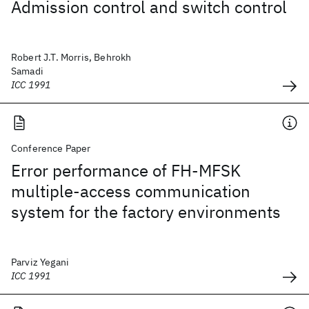
Admission control and switch control
Robert J.T. Morris, Behrokh
Samadi
ICC 1991
Conference Paper
Error performance of FH-MFSK
multiple-access communication
system for the factory environments
Parviz Yegani
ICC 1991