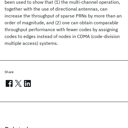
been used to show that (1) the multi-channel operation,
together with the use of directional antennas, can
increase the throughput of sparse PRNs by more than an
order of magnitude, and (2) one can obtain comparable
throughput performance with fewer codes by assigning
codes to edges instead of nodes in CDMA (code-division
multiple access) systems.
Share