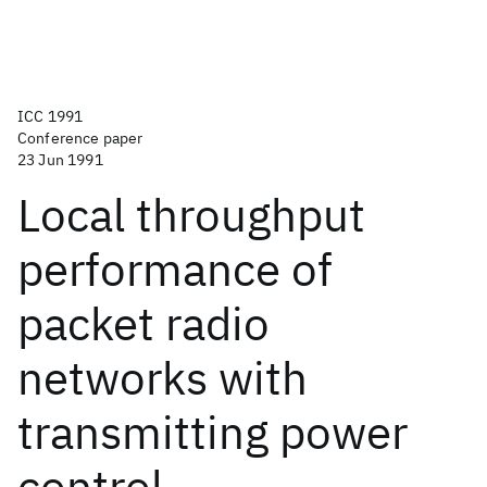
ICC 1991
Conference paper
23 Jun 1991
Local throughput
performance of
packet radio
networks with
transmitting power
control