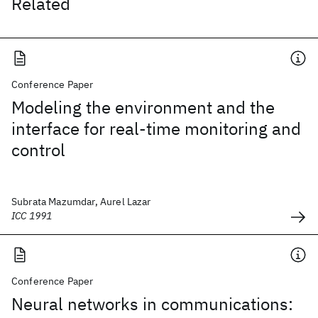
Related
Conference Paper
Modeling the environment and the
interface for real-time monitoring and
control
Subrata Mazumdar, Aurel Lazar
ICC 1991
Conference Paper
Neural networks in communications: