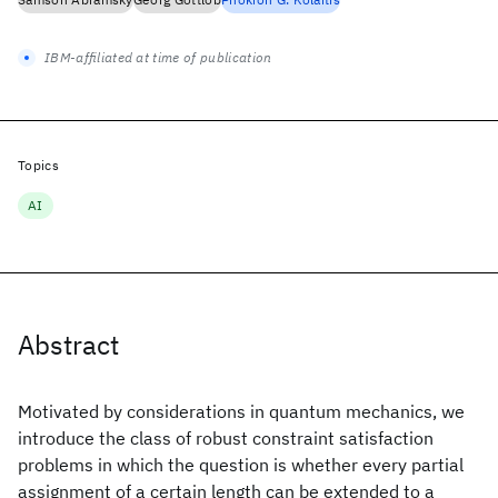
IBM-affiliated at time of publication
Topics
AI
Abstract
Motivated by considerations in quantum mechanics, we
introduce the class of robust constraint satisfaction
problems in which the question is whether every partial
assignment of a certain length can be extended to a