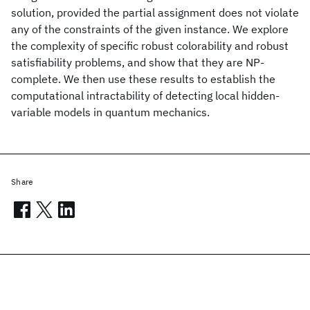
solution, provided the partial assignment does not violate
any of the constraints of the given instance. We explore
the complexity of specific robust colorability and robust
satisfiability problems, and show that they are NP-
complete. We then use these results to establish the
computational intractability of detecting local hidden-
variable models in quantum mechanics.
Share