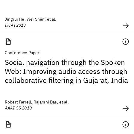
Jingrui He, Wei Shen, et al.
IJCAI 2013
Conference Paper
Social navigation through the Spoken
Web: Improving audio access through
collaborative filtering in Gujarat, India
Robert Farrell, Rajarshi Das, et al.
AAAI-SS 2010