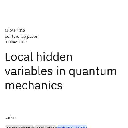
IJCAI 2013
Conference paper
01 Dec 2013
Local hidden
variables in quantum
mechanics
Authors
Samson Abramsky
Georg Gottlob
Phokion G. Kolaitis