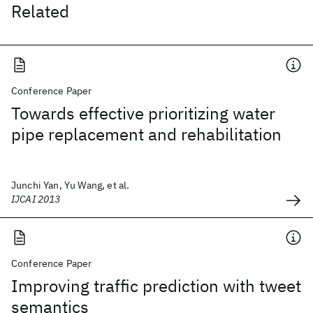
Related
Conference Paper
Towards effective prioritizing water
pipe replacement and rehabilitation
Junchi Yan, Yu Wang, et al.
IJCAI 2013
Conference Paper
Improving traffic prediction with tweet
semantics