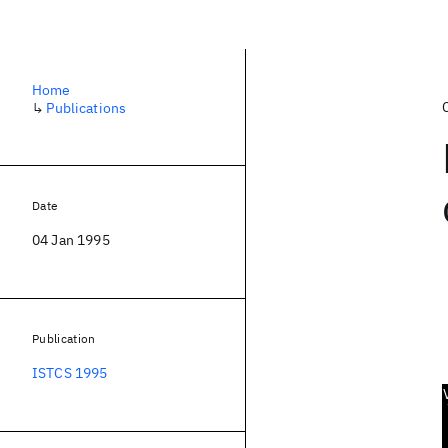
Home
↳
Publications
Date
04 Jan 1995
Publication
ISTCS 1995