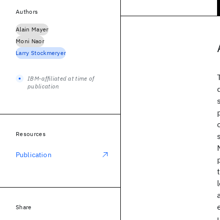
Authors
Alain Mayer
Moni Naor
Larry Stockmeryer
IBM-affiliated at time of
publication
Resources
Publication
Share