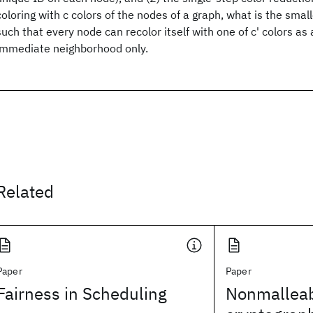
coloring with c colors of the nodes of a graph, what is the smal
such that every node can recolor itself with one of c' colors as a
immediate neighborhood only.
Related
Paper
Paper
Fairness in Scheduling
Nonmallea