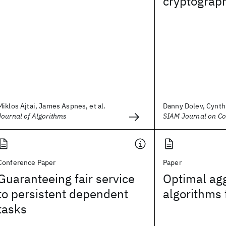
cryptograp
Miklos Ajtai, James Aspnes, et al.
Danny Dolev, Cynthi
Journal of Algorithms
SIAM Journal on C
Conference Paper
Paper
Guaranteeing fair service
Optimal ag
to persistent dependent
algorithms
tasks