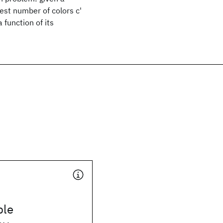
lest number of colors c'
 function of its
ble