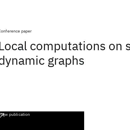
Conference paper
Local computations on s
dynamic graphs
View publication