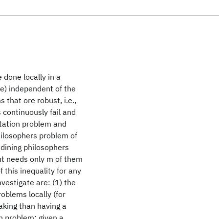
 done locally in a
ce) independent of the
 that ore robust, i.e.,
s continuously fail and
tation problem and
philosophers problem of
 dining philosophers
ut needs only m of them
f this inequality for any
vestigate are: (1) the
oblems locally (for
king than having a
on problem: given a