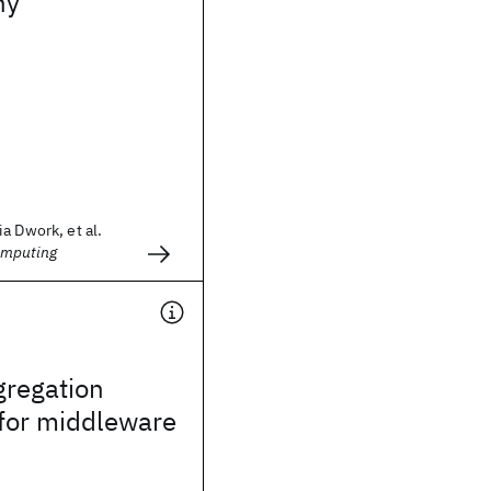
hy
a Dwork, et al.
omputing
gregation
 for middleware