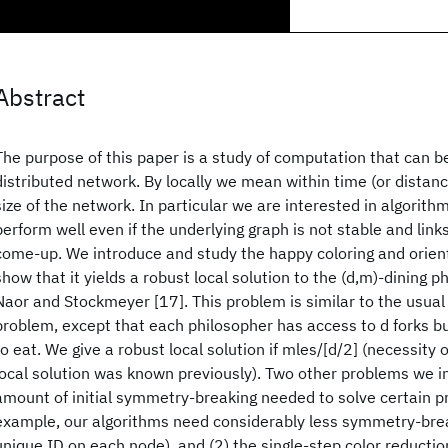
Abstract
The purpose of this paper is a study of computation that can be
distributed network. By locally we mean within time (or distan
size of the network. In particular we are interested in algorithms
perform well even if the underlying graph is not stable and link
come-up. We introduce and study the happy coloring and orien
show that it yields a robust local solution to the (d,m)-dining 
Naor and Stockmeyer [17]. This problem is similar to the usual
problem, except that each philosopher has access to d forks b
to eat. We give a robust local solution if mles/[d/2] (necessity o
local solution was known previously). Two other problems we in
amount of initial symmetry-breaking needed to solve certain pr
example, our algorithms need considerably less symmetry-brea
unique ID on each node), and (2) the single-step color reducti