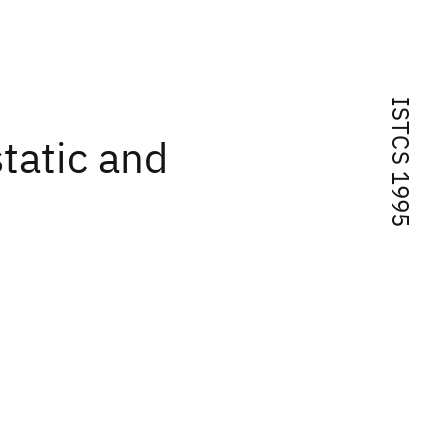
ISTCS 1995
tatic and