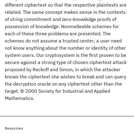
different ciphertext so that the respective plaintexts are
related. The same concept makes sense in the contexts
of string commitment and zero-knowledge proofs of
possession of knowledge. Nonmalleable schemes for
each of these three problems are presented. The
schemes do not assume a trusted center; a user need
not know anything about the number or identity of other
system users. Our cryptosystem is the first proven to be
secure against a strong type of chosen ciphertext attack
proposed by Rackoff and Simon, in which the attacker
knows the ciphertext she wishes to break and can query
the decryption oracle on any ciphertext other than the
target. © 2000 Society for Industrial and Applied
Mathematics.
Resources