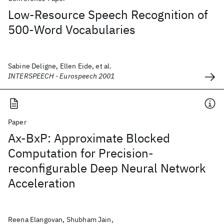
Low-Resource Speech Recognition of
500-Word Vocabularies
Sabine Deligne, Ellen Eide, et al.
INTERSPEECH - Eurospeech 2001
Paper
Ax-BxP: Approximate Blocked
Computation for Precision-
reconfigurable Deep Neural Network
Acceleration
Reena Elangovan, Shubham Jain,