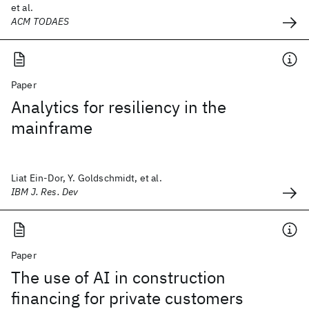
et al.
ACM TODAES
Paper
Analytics for resiliency in the
mainframe
Liat Ein-Dor, Y. Goldschmidt, et al.
IBM J. Res. Dev
Paper
The use of AI in construction
financing for private customers