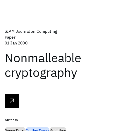
SIAM Journal on Computing
Paper
01 Jan 2000
Nonmalleable
cryptography
Authors
Danny Dolev
Cynthia Dwork
Moni Naor