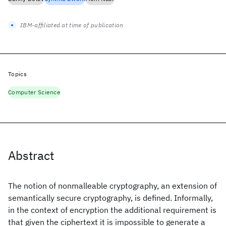
IBM-affiliated at time of publication
Topics
Computer Science
Abstract
The notion of nonmalleable cryptography, an extension of
semantically secure cryptography, is defined. Informally,
in the context of encryption the additional requirement is
that given the ciphertext it is impossible to generate a