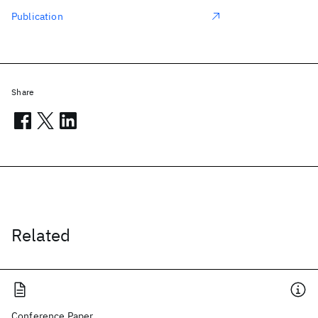
Publication
Share
Related
Conference Paper