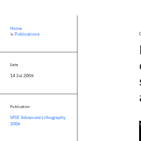
Home
↳
Publications
Date
14 Jul 2006
Publication
SPIE Advanced Lithography
2006