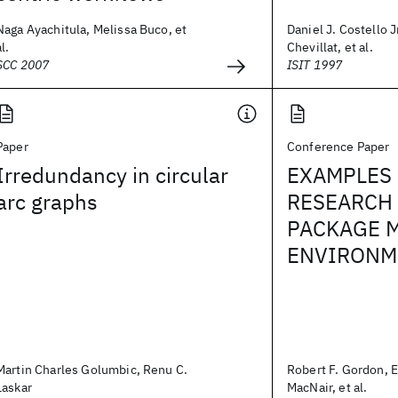
Naga Ayachitula, Melissa Buco, et
Daniel J. Costello Jr
al.
Chevillat, et al.
SCC 2007
ISIT 1997
Paper
Conference Paper
Irredundancy in circular
EXAMPLES 
arc graphs
RESEARCH
PACKAGE 
ENVIRONME
Martin Charles Golumbic, Renu C.
Robert F. Gordon, 
Laskar
MacNair, et al.