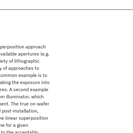
Superposition approach
ailable apertures (e.g.
iety of lithographic
y of approaches to
e common example is to
eaking the exposure into
tures. A second example
om illuminator, which
tment. The true on-wafer
post-installation,
The linear superposition
e for a given
 to the acceptably