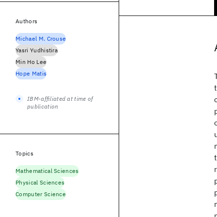
Authors
Michael M. Crouse
Yasri Yudhistira
Min Ho Lee
Hope Matis
IBM-affiliated at time of
publication
Topics
Mathematical Sciences
Physical Sciences
Computer Science