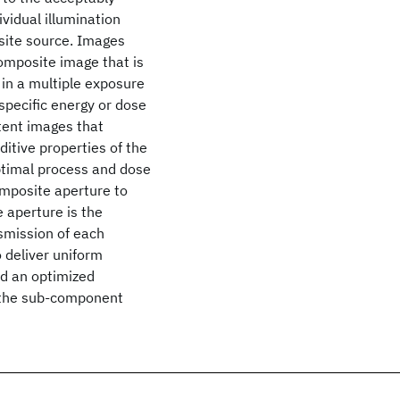
ividual illumination
site source. Images
mposite image that is
 in a multiple exposure
 specific energy or dose
atent images that
itive properties of the
ptimal process and dose
omposite aperture to
 aperture is the
smission of each
 deliver uniform
nd an optimized
f the sub-component