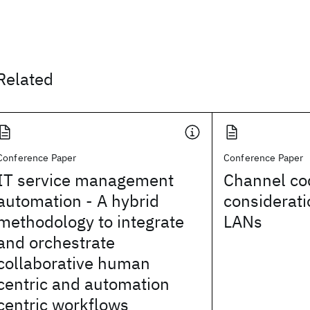
Related
Conference Paper
Conference Paper
IT service management
Channel co
automation - A hybrid
considerati
methodology to integrate
LANs
and orchestrate
collaborative human
centric and automation
centric workflows