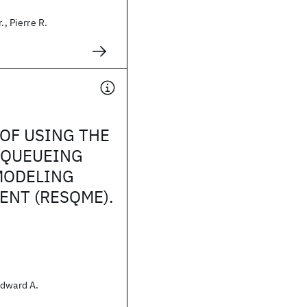
., Pierre R.
OF USING THE
 QUEUEING
MODELING
NT (RESQME).
Edward A.