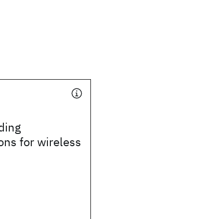
ding
ons for wireless