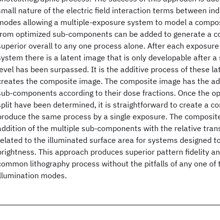
small nature of the electric field interaction terms between ind
modes allowing a multiple-exposure system to model a compo
from optimized sub-components can be added to generate a co
superior overall to any one process alone. After each exposure
system there is a latent image that is only developable after a
level has been surpassed. It is the additive process of these l
creates the composite image. The composite image has the add
sub-components according to their dose fractions. Once the o
split have been determined, it is straightforward to create a c
produce the same process by a single exposure. The composite
addition of the multiple sub-components with the relative tran
related to the illuminated surface area for systems designed to
brightness. This approach produces superior pattern fidelity a
common lithography process without the pitfalls of any one o
illumination modes.