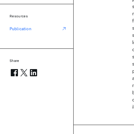
Resources
Publication
Share