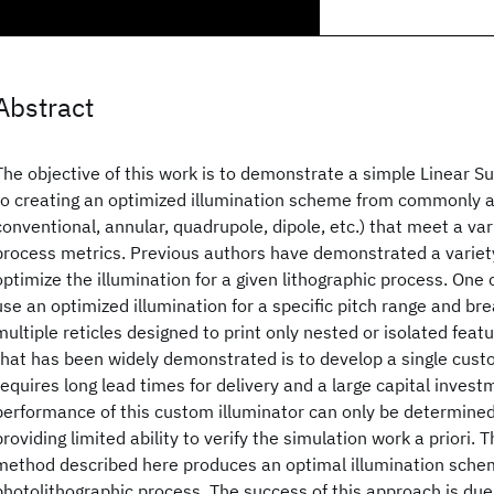
Abstract
The objective of this work is to demonstrate a simple Linear 
to creating an optimized illumination scheme from commonly av
conventional, annular, quadrupole, dipole, etc.) that meet a var
process metrics. Previous authors have demonstrated a variet
optimize the illumination for a given lithographic process. On
use an optimized illumination for a specific pitch range and br
multiple reticles designed to print only nested or isolated fea
that has been widely demonstrated is to develop a single cust
requires long lead times for delivery and a large capital inves
performance of this custom illuminator can only be determined 
providing limited ability to verify the simulation work a priori. 
method described here produces an optimal illumination schem
photolithographic process. The success of this approach is due