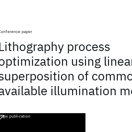
Conference paper
Lithography process
optimization using linea
superposition of comm
available illumination 
View publication