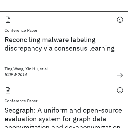
Conference Paper
Reconciling malware labeling
discrepancy via consensus learning
Ting Wang, Xin Hu, et al.
ICDEW 2014
Conference Paper
Secgraph: A uniform and open-source
evaluation system for graph data
anonymization and de-anonymization