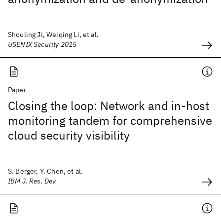
Shouling Ji, Weiqing Li, et al.
USENIX Security 2015
Paper
Closing the loop: Network and in-host
monitoring tandem for comprehensive
cloud security visibility
S. Berger, Y. Chen, et al.
IBM J. Res. Dev