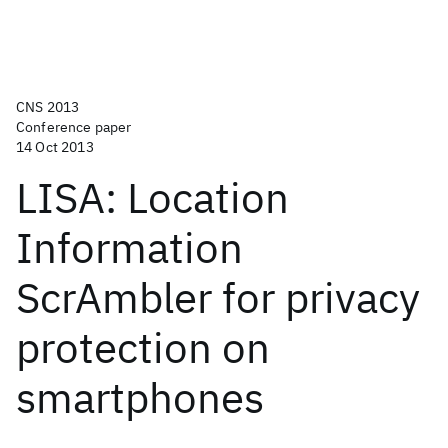
CNS 2013
Conference paper
14 Oct 2013
LISA: Location
Information
ScrAmbler for privacy
protection on
smartphones