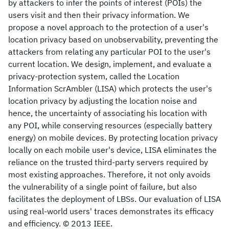
by attackers to infer the points of interest (POIs) the
users visit and then their privacy information. We
propose a novel approach to the protection of a user's
location privacy based on unobservability, preventing the
attackers from relating any particular POI to the user's
current location. We design, implement, and evaluate a
privacy-protection system, called the Location
Information ScrAmbler (LISA) which protects the user's
location privacy by adjusting the location noise and
hence, the uncertainty of associating his location with
any POI, while conserving resources (especially battery
energy) on mobile devices. By protecting location privacy
locally on each mobile user's device, LISA eliminates the
reliance on the trusted third-party servers required by
most existing approaches. Therefore, it not only avoids
the vulnerability of a single point of failure, but also
facilitates the deployment of LBSs. Our evaluation of LISA
using real-world users' traces demonstrates its efficacy
and efficiency. © 2013 IEEE.