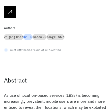
Authors
Zhigang Chen
Xin Hu
Xiaoen Ju
Kang G. Shin
IBM-affiliated at time of publication
Abstract
As use of location-based services (LBSs) is becoming
increasingly prevalent, mobile users are more and more
enticed to reveal their locations, which may be exploited