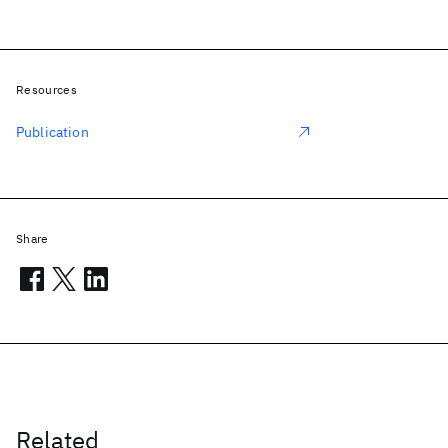
Resources
Publication
Share
Related