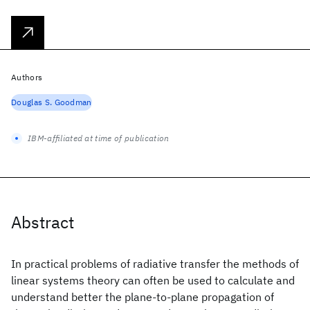
Authors
Douglas S. Goodman
IBM-affiliated at time of publication
Abstract
In practical problems of radiative transfer the methods of
linear systems theory can often be used to calculate and
understand better the plane-to-plane propagation of