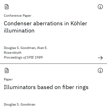
Conference Paper
Condenser aberrations in Köhler
illumination
Douglas S. Goodman, Alan E.
Rosenbluth
Proceedings of SPIE 1989
Paper
Illuminators based on fiber rings
Douglas S. Goodman