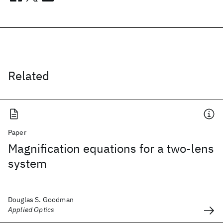
Related
Paper
Magnification equations for a two-lens
system
Douglas S. Goodman
Applied Optics