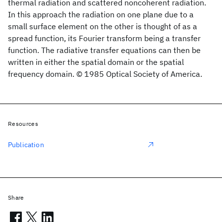
thermal radiation and scattered noncoherent radiation.
In this approach the radiation on one plane due to a
small surface element on the other is thought of as a
spread function, its Fourier transform being a transfer
function. The radiative transfer equations can then be
written in either the spatial domain or the spatial
frequency domain. © 1985 Optical Society of America.
Resources
Publication
Share