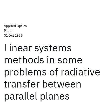
Applied Optics
Paper
01 Oct 1985
Linear systems
methods in some
problems of radiative
transfer between
parallel planes