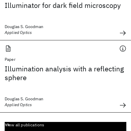
Illuminator for dark field microscopy
Douglas S. Goodman
Applied Optics
Paper
Illumination analysis with a reflecting
sphere
Douglas S. Goodman
Applied Optics
View all publications