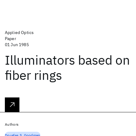
Applied Optics
Paper
01 Jun 1985
Illuminators based on
fiber rings
Authors
Douglas S. Goodman