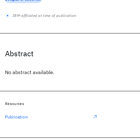
IBM-affiliated at time of publication
Abstract
No abstract available.
Resources
Publication