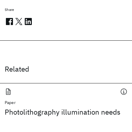
Share
Related
Paper
Photolithography illumination needs