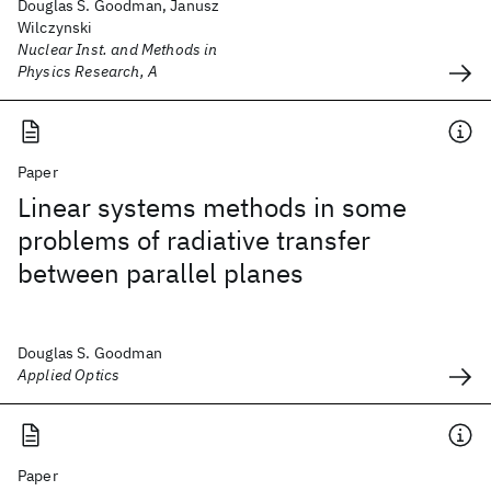
Douglas S. Goodman, Janusz
Wilczynski
Nuclear Inst. and Methods in
Physics Research, A
Paper
Linear systems methods in some
problems of radiative transfer
between parallel planes
Douglas S. Goodman
Applied Optics
Paper