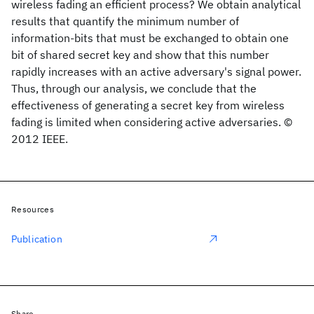
wireless fading an efficient process? We obtain analytical
results that quantify the minimum number of
information-bits that must be exchanged to obtain one
bit of shared secret key and show that this number
rapidly increases with an active adversary's signal power.
Thus, through our analysis, we conclude that the
effectiveness of generating a secret key from wireless
fading is limited when considering active adversaries. ©
2012 IEEE.
Resources
Publication
Share