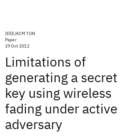
IEEE/ACM TON
Paper
29 Oct 2012
Limitations of
generating a secret
key using wireless
fading under active
adversary