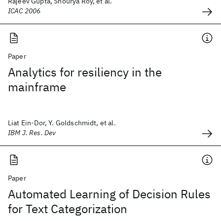
Rajeev Gupta, Shourya Roy, et al.
ICAC 2006
Paper
Analytics for resiliency in the
mainframe
Liat Ein-Dor, Y. Goldschmidt, et al.
IBM J. Res. Dev
Paper
Automated Learning of Decision Rules
for Text Categorization