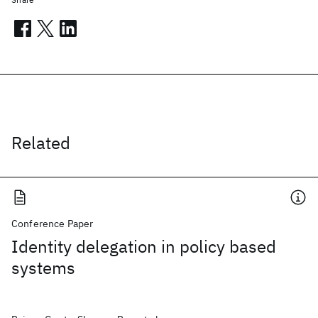
Related
Conference Paper
Identity delegation in policy based
systems