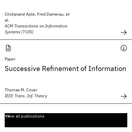
Chidanand Apté, Fred Damerau, et
al.
ACM Transactions on Information
Systems (TOIS)
Paper
Successive Refinement of Information
Thomas M. Cover
IEEE Trans. Inf. Theory
View all publications