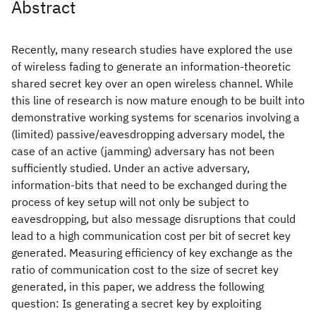
Abstract
Recently, many research studies have explored the use
of wireless fading to generate an information-theoretic
shared secret key over an open wireless channel. While
this line of research is now mature enough to be built into
demonstrative working systems for scenarios involving a
(limited) passive/eavesdropping adversary model, the
case of an active (jamming) adversary has not been
sufficiently studied. Under an active adversary,
information-bits that need to be exchanged during the
process of key setup will not only be subject to
eavesdropping, but also message disruptions that could
lead to a high communication cost per bit of secret key
generated. Measuring efficiency of key exchange as the
ratio of communication cost to the size of secret key
generated, in this paper, we address the following
question: Is generating a secret key by exploiting