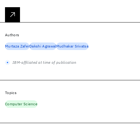
Authors
Murtaza Zafer
Dakshi Agrawal
Mudhakar Srivatsa
IBM-affiliated at time of publication
Topics
Computer Science