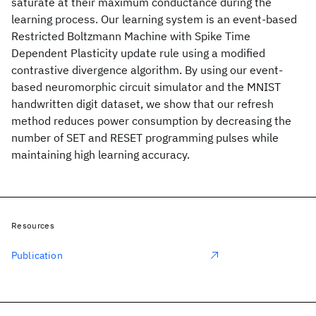
saturate at their maximum conductance during the
learning process. Our learning system is an event-based
Restricted Boltzmann Machine with Spike Time
Dependent Plasticity update rule using a modified
contrastive divergence algorithm. By using our event-
based neuromorphic circuit simulator and the MNIST
handwritten digit dataset, we show that our refresh
method reduces power consumption by decreasing the
number of SET and RESET programming pulses while
maintaining high learning accuracy.
Resources
Publication