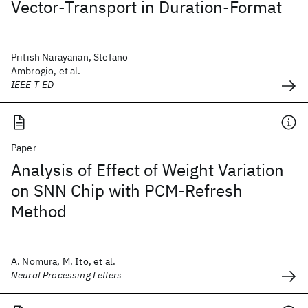
Vector-Transport in Duration-Format
Pritish Narayanan, Stefano
Ambrogio, et al.
IEEE T-ED
Paper
Analysis of Effect of Weight Variation
on SNN Chip with PCM-Refresh
Method
A. Nomura, M. Ito, et al.
Neural Processing Letters