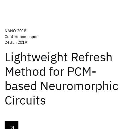
NANO 2018
Conference paper
24 Jan 2019
Lightweight Refresh
Method for PCM-
based Neuromorphic
Circuits