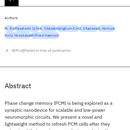
Authors
M. Ito
Masatoshi Ishii
A. Okazaki
Sangbum Kim
J. Okazawa
A. Nomura
Kohji Hosokawa
Wilfried Haensch
IBM-affiliated at time of publication
Abstract
Phase change memory (PCM) is being explored as a
synaptic nanodevice for scalable and low-power
neuromorphic circuits. We present a novel and
lightweight method to refresh PCM cells after they