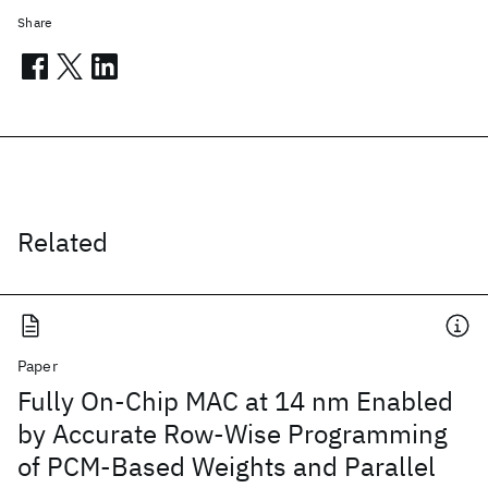
Share
Related
Paper
Fully On-Chip MAC at 14 nm Enabled
by Accurate Row-Wise Programming
of PCM-Based Weights and Parallel