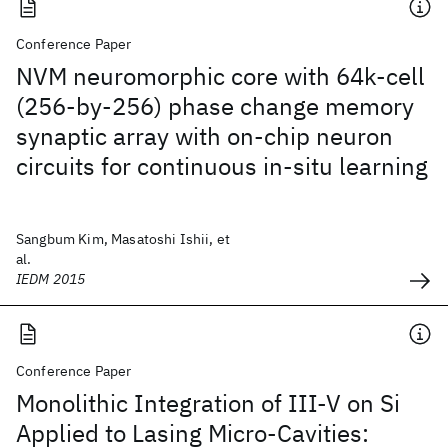
Conference Paper
NVM neuromorphic core with 64k-cell
(256-by-256) phase change memory
synaptic array with on-chip neuron
circuits for continuous in-situ learning
Sangbum Kim, Masatoshi Ishii, et
al.
IEDM 2015
Conference Paper
Monolithic Integration of III-V on Si
Applied to Lasing Micro-Cavities: