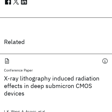
Related
Conference Paper
X-ray lithography induced radiation
effects in deep submicron CMOS
devices
L.K. Wang, A. Acovic, et al.