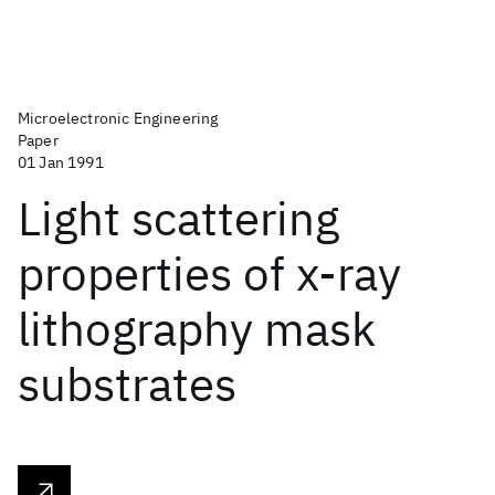
Microelectronic Engineering
Paper
01 Jan 1991
Light scattering
properties of x-ray
lithography mask
substrates