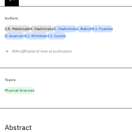
Authors
J.R. Maldonado
Y. Vladimirsky
O. Vladimirsky
I. Babich
R.I. Fuentes
D. Guarnieri
S.J. Whitehair
J.J. Cuomo
IBM-affiliated at time of publication
Topics
Physical Sciences
Abstract