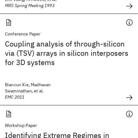
MRS Spring Meeting 1993
Conference Paper
Coupling analysis of through-silicon
via (TSV) arrays in silicon interposers
for 3D systems
Biancun Xie, Madhavan
Swaminathan, et al.
EMC 2011
Workshop Paper
Identifying Extreme Regimes in