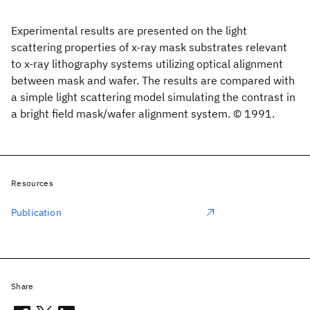
Experimental results are presented on the light
scattering properties of x-ray mask substrates relevant
to x-ray lithography systems utilizing optical alignment
between mask and wafer. The results are compared with
a simple light scattering model simulating the contrast in
a bright field mask/wafer alignment system. © 1991.
Resources
Publication
Share