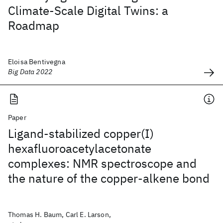
Climate-Scale Digital Twins: a
Roadmap
Eloisa Bentivegna
Big Data 2022
Paper
Ligand-stabilized copper(I)
hexafluoroacetylacetonate
complexes: NMR spectroscope and
the nature of the copper-alkene bond
Thomas H. Baum, Carl E. Larson,