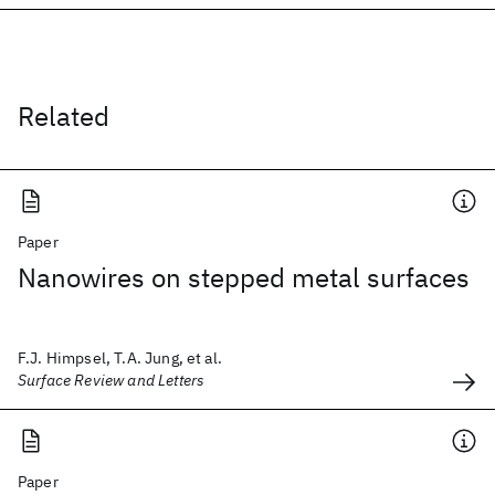
Related
Paper
Nanowires on stepped metal surfaces
F.J. Himpsel, T.A. Jung, et al.
Surface Review and Letters
Paper