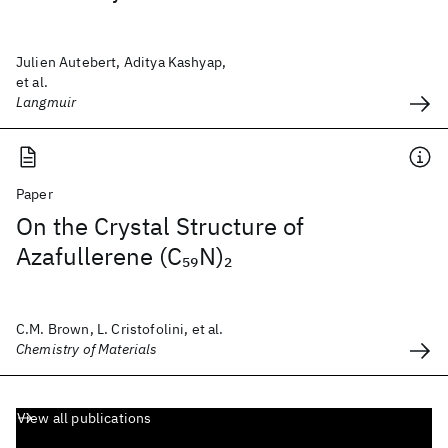
Julien Autebert, Aditya Kashyap,
et al.
Langmuir
Paper
On the Crystal Structure of
Azafullerene (C
N)
59
2
C.M. Brown, L. Cristofolini, et al.
Chemistry of Materials
View all publications