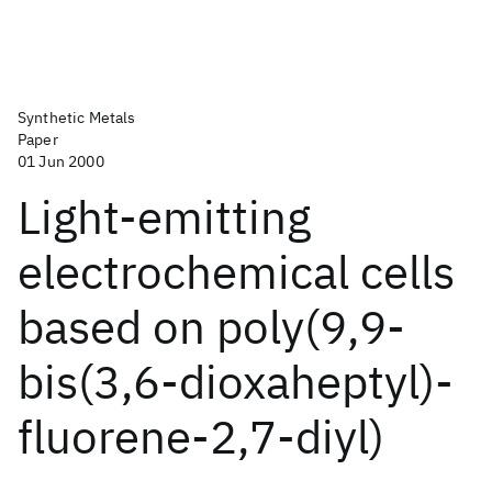
Synthetic Metals
Paper
01 Jun 2000
Light-emitting
electrochemical cells
based on poly(9,9-
bis(3,6-dioxaheptyl)-
fluorene-2,7-diyl)