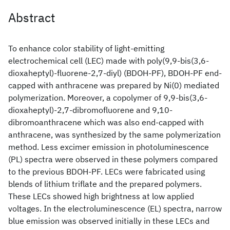
Abstract
To enhance color stability of light-emitting
electrochemical cell (LEC) made with poly(9,9-bis(3,6-
dioxaheptyl)-fluorene-2,7-diyl) (BDOH-PF), BDOH-PF end-
capped with anthracene was prepared by Ni(0) mediated
polymerization. Moreover, a copolymer of 9,9-bis(3,6-
dioxaheptyl)-2,7-dibromofluorene and 9,10-
dibromoanthracene which was also end-capped with
anthracene, was synthesized by the same polymerization
method. Less excimer emission in photoluminescence
(PL) spectra were observed in these polymers compared
to the previous BDOH-PF. LECs were fabricated using
blends of lithium triflate and the prepared polymers.
These LECs showed high brightness at low applied
voltages. In the electroluminescence (EL) spectra, narrow
blue emission was observed initially in these LECs and