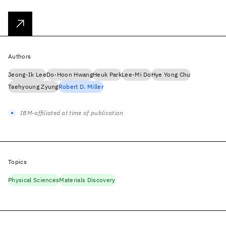
Authors
Jeong-Ik Lee
Do-Hoon Hwang
Heuk Park
Lee-Mi Do
Hye Yong Chu
Taehyoung Zyung
Robert D. Miller
IBM-affiliated at time of publication
Topics
Physical Sciences
Materials Discovery