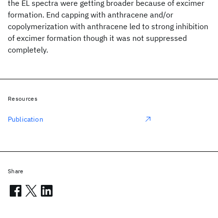
the EL spectra were getting broader because of excimer
formation. End capping with anthracene and/or
copolymerization with anthracene led to strong inhibition
of excimer formation though it was not suppressed
completely.
Resources
Publication
Share