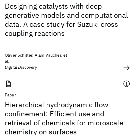
Designing catalysts with deep
generative models and computational
data. A case study for Suzuki cross
coupling reactions
Oliver Schilter, Alain Vaucher, et
al.
Digital Discovery
Paper
Hierarchical hydrodynamic flow
confinement: Efficient use and
retrieval of chemicals for microscale
chemistry on surfaces