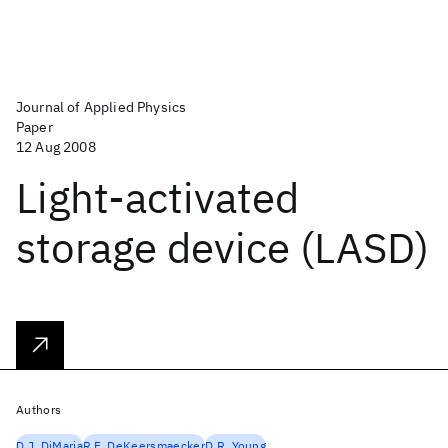
Journal of Applied Physics
Paper
12 Aug 2008
Light-activated
storage device (LASD)
Authors
D.J. DiMaria
R.F. DeKeersmaecker
D.R. Young