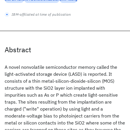
IBM-affiliated at time of publication
Abstract
A novel nonvolatile semiconductor memory called the
light-activated storage device (LASD) is reported. It
consists of a thin metal-silicon-dioxide-silicon (MOS)
structure with the SiO2 layer ion implanted with
impurities such as As or P which create light-sensitive
traps. The sites resulting from the implantation are
charged ("write" operation) by using light and a
moderate-voltage bias to photoinject carriers from the
metal or silicon contacts into the SiO2 where some of the
carriers are trapped on these sites as they traverse the