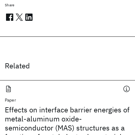
Share
Related
Paper
Effects on interface barrier energies of
metal-aluminum oxide-
semiconductor (MAS) structures as a