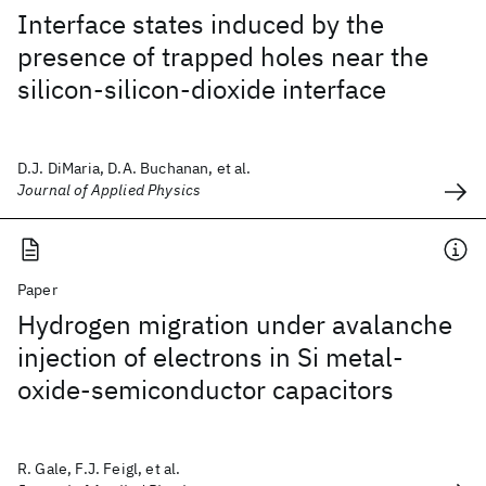
Interface states induced by the
presence of trapped holes near the
silicon-silicon-dioxide interface
D.J. DiMaria, D.A. Buchanan, et al.
Journal of Applied Physics
Paper
Hydrogen migration under avalanche
injection of electrons in Si metal-
oxide-semiconductor capacitors
R. Gale, F.J. Feigl, et al.