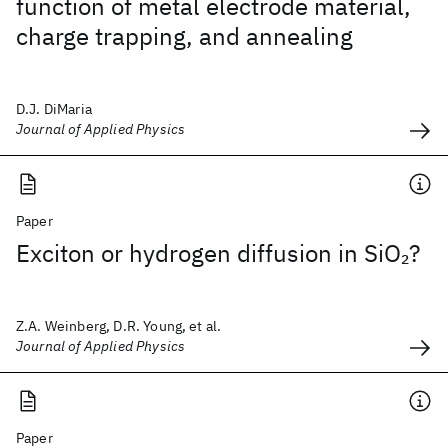
function of metal electrode material,
charge trapping, and annealing
D.J. DiMaria
Journal of Applied Physics
Paper
Exciton or hydrogen diffusion in SiO
?
2
Z.A. Weinberg, D.R. Young, et al.
Journal of Applied Physics
Paper