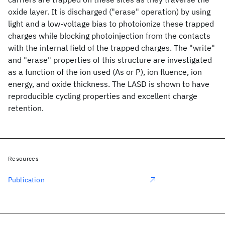
oxide layer. It is discharged ("erase" operation) by using
light and a low-voltage bias to photoionize these trapped
charges while blocking photoinjection from the contacts
with the internal field of the trapped charges. The "write"
and "erase" properties of this structure are investigated
as a function of the ion used (As or P), ion fluence, ion
energy, and oxide thickness. The LASD is shown to have
reproducible cycling properties and excellent charge
retention.
Resources
Publication