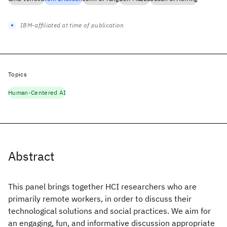
IBM-affiliated at time of publication
Topics
Human-Centered AI
Abstract
This panel brings together HCI researchers who are
primarily remote workers, in order to discuss their
technological solutions and social practices. We aim for
an engaging, fun, and informative discussion appropriate