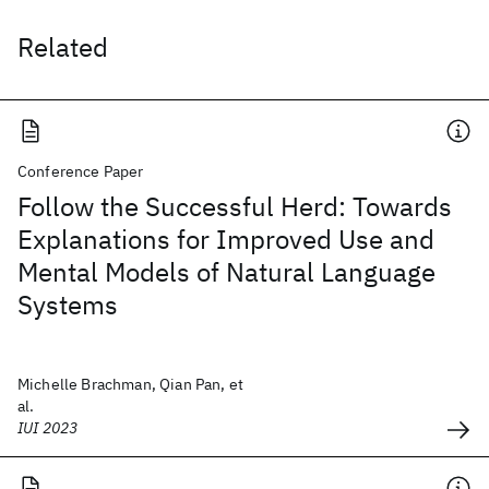
Related
Conference Paper
Follow the Successful Herd: Towards
Explanations for Improved Use and
Mental Models of Natural Language
Systems
Michelle Brachman, Qian Pan, et
al.
IUI 2023