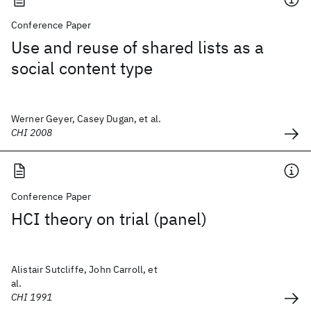
Conference Paper
Use and reuse of shared lists as a
social content type
Werner Geyer, Casey Dugan, et al.
CHI 2008
Conference Paper
HCI theory on trial (panel)
Alistair Sutcliffe, John Carroll, et
al.
CHI 1991