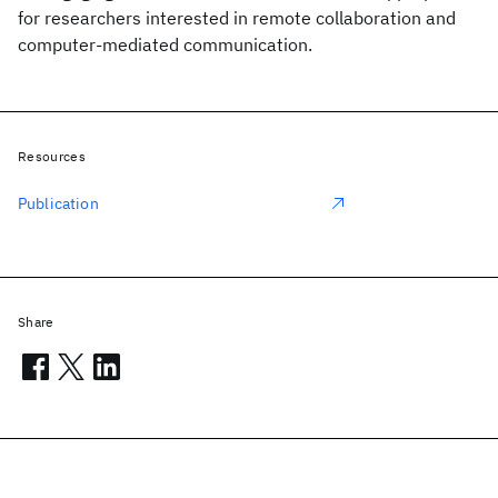
for researchers interested in remote collaboration and
computer-mediated communication.
Resources
Publication
Share