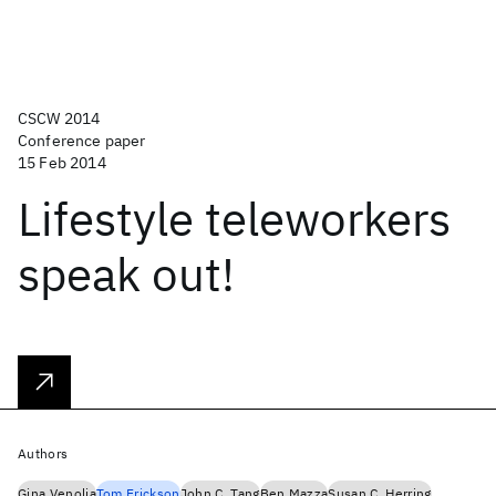
CSCW 2014
Conference paper
15 Feb 2014
Lifestyle teleworkers
speak out!
Authors
Gina Venolia
Tom Erickson
John C. Tang
Ben Mazza
Susan C. Herring