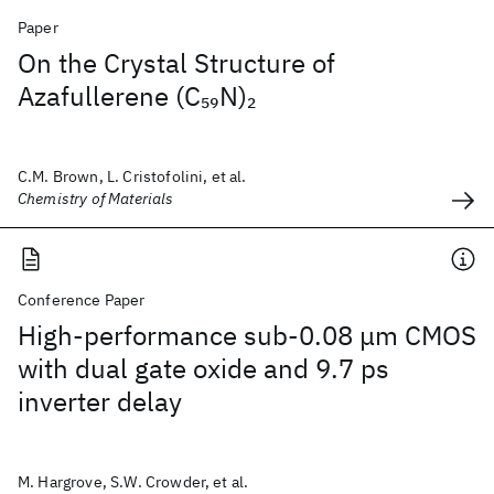
Paper
On the Crystal Structure of
Azafullerene (C
N)
59
2
C.M. Brown, L. Cristofolini, et al.
Chemistry of Materials
Conference Paper
High-performance sub-0.08 μm CMOS
with dual gate oxide and 9.7 ps
inverter delay
M. Hargrove, S.W. Crowder, et al.