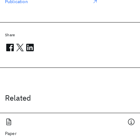
Publication
Share
Related
Paper