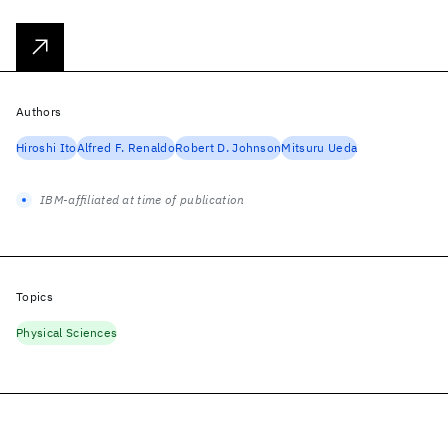
Authors
Hiroshi Ito
Alfred F. Renaldo
Robert D. Johnson
Mitsuru Ueda
IBM-affiliated at time of publication
Topics
Physical Sciences