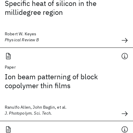
Specific heat of silicon in the
millidegree region
Robert W. Keyes
Physical Review B
Paper
Ion beam patterning of block
copolymer thin films
Ranulfo Allen, John Baglin, et al.
J. Photopolym. Sci. Tech.