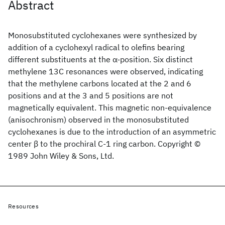
Abstract
Monosubstituted cyclohexanes were synthesized by
addition of a cyclohexyl radical to olefins bearing
different substituents at the α‐position. Six distinct
methylene 13C resonances were observed, indicating
that the methylene carbons located at the 2 and 6
positions and at the 3 and 5 positions are not
magnetically equivalent. This magnetic non‐equivalence
(anisochronism) observed in the monosubstituted
cyclohexanes is due to the introduction of an asymmetric
center β to the prochiral C‐1 ring carbon. Copyright ©
1989 John Wiley & Sons, Ltd.
Resources