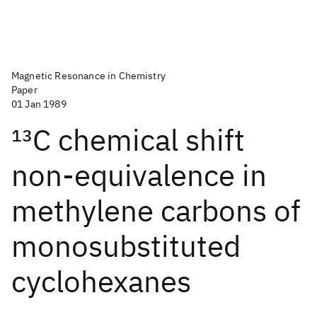
Magnetic Resonance in Chemistry
Paper
01 Jan 1989
13
C chemical shift
non‐equivalence in
methylene carbons of
monosubstituted
cyclohexanes