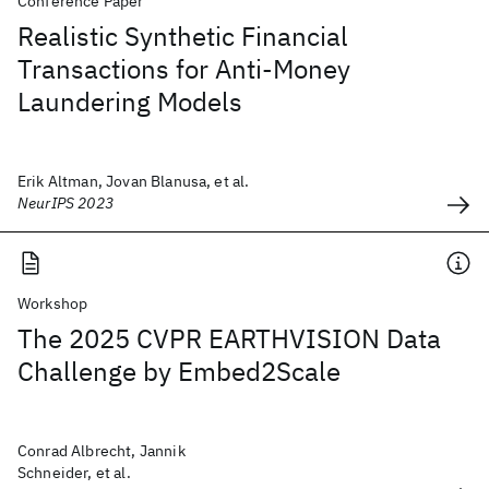
Conference Paper
Realistic Synthetic Financial
Transactions for Anti-Money
Laundering Models
Erik Altman, Jovan Blanusa, et al.
NeurIPS 2023
Workshop
The 2025 CVPR EARTHVISION Data
Challenge by Embed2Scale
Conrad Albrecht, Jannik
Schneider, et al.