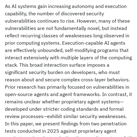
As AI systems gain increasing autonomy and execution
capability, the number of discovered security
vulnerabilities continues to rise. However, many of these
vulnerabilities are not fundamentally novel, but instead
reflect recurring classes of weaknesses long observed in
prior computing systems. Execution-capable AI agents
are effectively unbounded, self-modifying programs that
interact extensively with multiple layers of the computing
stack. This broad interaction surface imposes a
significant security burden on developers, who must
reason about and secure complex cross-layer behaviors.
Prior research has primarily focused on vulnerabilities in
open-source agents and agent frameworks. In contrast, it
remains unclear whether proprietary agent systems—
developed under stricter coding standards and formal
review processes—exhibit similar security weaknesses.
In this paper, we present findings from two penetration
tests conducted in 2025 against proprietary agent