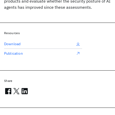
products and evaluate whether the security posture of AI
agents has improved since these assessments.
Resources
Download
Publication
Share