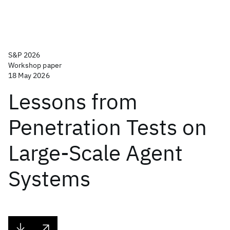
S&P 2026
Workshop paper
18 May 2026
Lessons from
Penetration Tests on
Large-Scale Agent
Systems