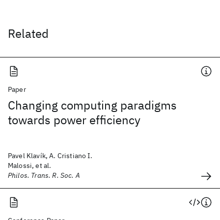
Related
Paper
Changing computing paradigms
towards power efficiency
Pavel Klavík, A. Cristiano I.
Malossi, et al.
Philos. Trans. R. Soc. A