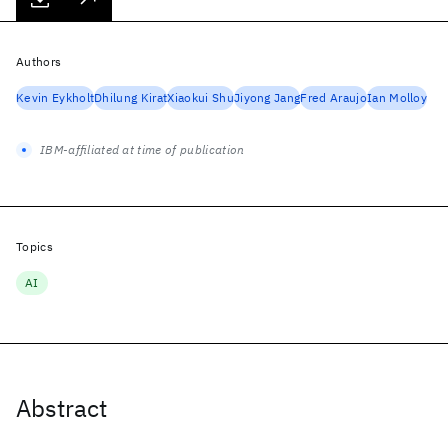
Authors
Kevin Eykholt
Dhilung Kirat
Xiaokui Shu
Jiyong Jang
Fred Araujo
Ian Molloy
IBM-affiliated at time of publication
Topics
AI
Abstract