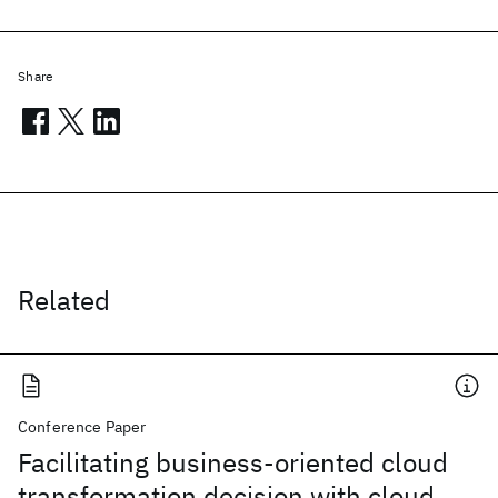
Share
Related
Conference Paper
Facilitating business-oriented cloud
transformation decision with cloud