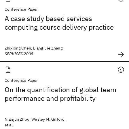
Conference Paper
A case study based services
computing course delivery practice
Zhixiong Chen, Liang-Jie Zhang
SERVICES 2008
Conference Paper
On the quantification of global team
performance and profitability
Nianjun Zhou, Wesley M. Gifford,
et al.