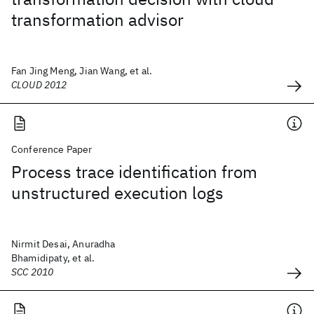
transformation advisor
Fan Jing Meng, Jian Wang, et al.
CLOUD 2012
Conference Paper
Process trace identification from
unstructured execution logs
Nirmit Desai, Anuradha
Bhamidipaty, et al.
SCC 2010