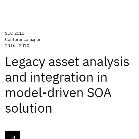
SCC 2010
Conference paper
20 Oct 2010
Legacy asset analysis
and integration in
model-driven SOA
solution