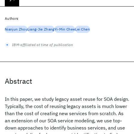
Authors
Nianjun Zhou
Liang-Jie Zhang
Yi-Min Chee
Lei Chen
IBM-affiliated at time of publication
Abstract
In this paper, we study legacy asset reuse for SOA design.
Typically, the cost of reusing legacy assets is much lower
than the cost of creating new services from scratch. As
an extension of our SOA service modeling, we use top-
down approaches to identify business services, and use