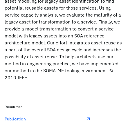
asset modeling for legacy asset identification to find
potential reusable assets for those services. Using
service capacity analysis, we evaluate the maturity of a
legacy asset for transformation to a service. Finally, we
provide a model transformation to convert a service
model with legacy assets into an SOA reference
architecture model. Our effort integrates asset reuse as
a part of the overall SOA design cycle and increases the
possibility of asset reuse. To help architects use our
method in engineering practice, we have implemented
our method in the SOMA-ME tooling environment. ©
2010 IEEE.
Resources
Publication