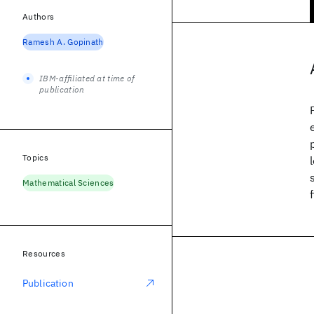
Authors
Ramesh A. Gopinath
IBM-affiliated at time of
publication
Topics
Mathematical Sciences
Resources
Publication