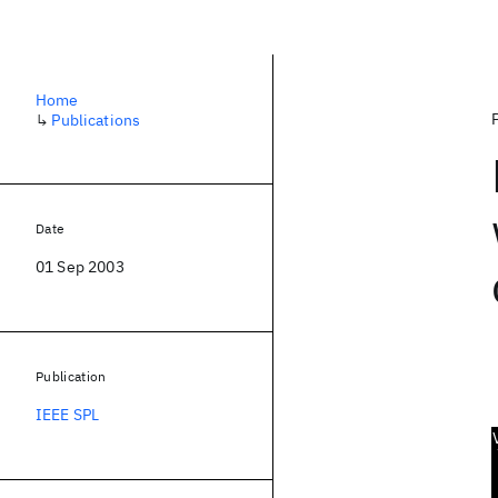
Home
↳
Publications
Date
01 Sep 2003
Publication
IEEE SPL