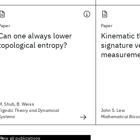
Paper
Paper
Can one always lower
Kinematic t
topological entropy?
signature ve
measureme
M. Shub, B. Weiss
Ergodic Theory and Dynamical
John S. Lew
Systems
Mathematical Bios
View all publications