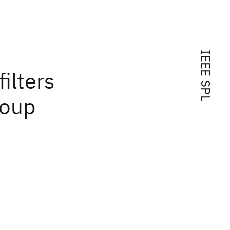
IEEE SPL
ilters
roup