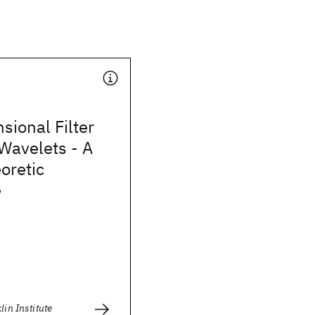
sional Filter
Wavelets - A
oretic
e
lin Institute