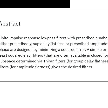
Abstract
Finite impulse response lowpass filters with prescribed number
either prescribed group delay flatness or prescribed amplitude 
phase are designed by minimizing a squared error. A simple ort
least squared error filters (that are often available in closed fo
subspace determined via Thiran filters (for group delay flatne
filters (for amplitude flatness) gives the desired filters.