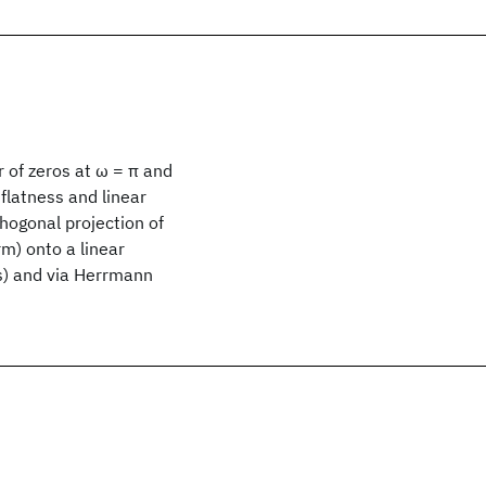
 of zeros at ω = π and
flatness and linear
hogonal projection of
rm) onto a linear
ss) and via Herrmann