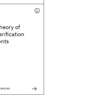
heory of
rification
nts
ciences