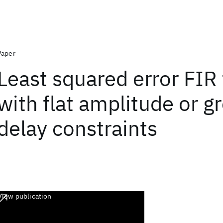
Paper
Least squared error FIR f
with flat amplitude or g
delay constraints
View publication