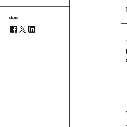
Share