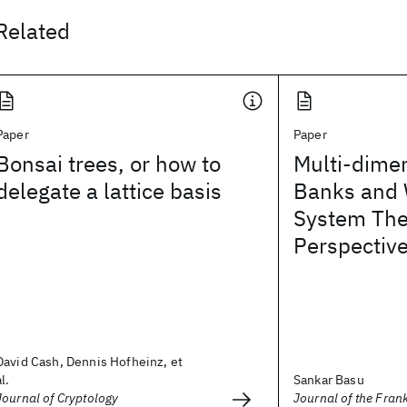
Related
Paper
Paper
Bonsai trees, or how to
Multi-dimen
delegate a lattice basis
Banks and 
System The
Perspectiv
David Cash, Dennis Hofheinz, et
al.
Sankar Basu
Journal of Cryptology
Journal of the Frank