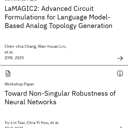
LaMAGIC2: Advanced Circuit
Formulations for Language Model-
Based Analog Topology Generation
Chen-chia Chang, Wan-hsuan Lin,
et al.
ICML 2025
Workshop Paper
Toward Non-Singular Robustness of
Neural Networks
Yu-Lin Tsai, Chia-Yi Hsu, et al.