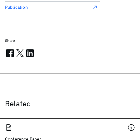
Publication
Share
Related
Conference Paper