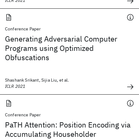
ICLR 2021
Conference Paper
Generating Adversarial Computer
Programs using Optimized
Obfuscations
Shashank Srikant, Sijia Liu, et al.
ICLR 2021
Conference Paper
PaTH Attention: Position Encoding via
Accumulating Householder