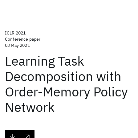
ICLR 2021
Conference paper
03 May 2021
Learning Task
Decomposition with
Order-Memory Policy
Network