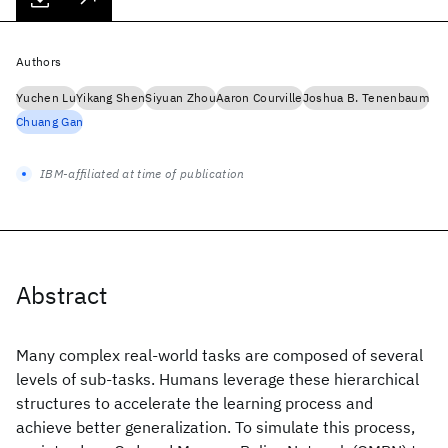
Authors
Yuchen Lu
Yikang Shen
Siyuan Zhou
Aaron Courville
Joshua B. Tenenbaum
Chuang Gan
IBM-affiliated at time of publication
Abstract
Many complex real-world tasks are composed of several
levels of sub-tasks. Humans leverage these hierarchical
structures to accelerate the learning process and
achieve better generalization. To simulate this process,