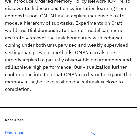
we introduce Ordered Memory Policy Network (OMPN) to
discover task decomposition by imitation learning from
demonstration. OMPN has an explicit inductive bias to
model a hierarchy of sub-tasks. Experiments on Craft
world and Dial demonstrate that our model can more
accurately recover the task boundaries with behavior
cloning under both unsupervised and weakly supervised
setting than previous methods. OMPN can also be
directly applied to partially observable environments and
still achieve high performance. Our visualization further
confirms the intuition that OMPN can learn to expand the
memory at higher levels when one subtask is close to
completion.
Resources
Download