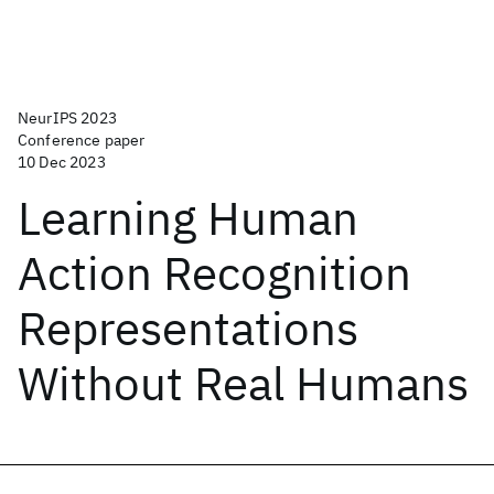
NeurIPS 2023
Conference paper
10 Dec 2023
Learning Human
Action Recognition
Representations
Without Real Humans