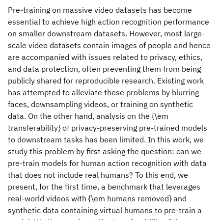
Pre-training on massive video datasets has become
essential to achieve high action recognition performance
on smaller downstream datasets. However, most large-
scale video datasets contain images of people and hence
are accompanied with issues related to privacy, ethics,
and data protection, often preventing them from being
publicly shared for reproducible research. Existing work
has attempted to alleviate these problems by blurring
faces, downsampling videos, or training on synthetic
data. On the other hand, analysis on the {\em
transferability} of privacy-preserving pre-trained models
to downstream tasks has been limited. In this work, we
study this problem by first asking the question: can we
pre-train models for human action recognition with data
that does not include real humans? To this end, we
present, for the first time, a benchmark that leverages
real-world videos with {\em humans removed} and
synthetic data containing virtual humans to pre-train a