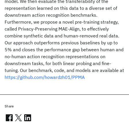
model. We then evaluate the transferability of the
representation learned on this data to a diverse set of
downstream action recognition benchmarks.
Furthermore, we propose a novel pre-training strategy,
called Privacy-Preserving MAE-Align, to effectively
combine synthetic data and human-removed real data.
Our approach outperforms previous baselines by up to
5% and closes the performance gap between human and
no-human action recognition representations on
downstream tasks, for both linear probing and fine-
tuning. Our benchmark, code, and models are available at
https://github.com/howardzh01/PPMA
Share