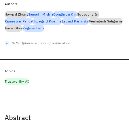
Authors
Howard Zhong
Samarth Mishra
Donghyun Kim
Souyoung Jin
Rameswar Panda
Hildegard Kuehne
Leonid Karlinsky
Venkatesh Saligrama
Aude Oliva
Rogerio Feris
IBM-affiliated at time of publication
Topics
Trustworthy AI
Abstract