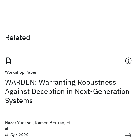
Related
Workshop Paper
WARDEN: Warranting Robustness
Against Deception in Next-Generation
Systems
Hazar Yueksel, Ramon Bertran, et
al.
MLSys 2020