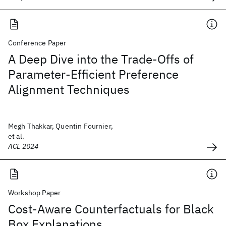
Conference Paper
A Deep Dive into the Trade-Offs of
Parameter-Efficient Preference
Alignment Techniques
Megh Thakkar, Quentin Fournier,
et al.
ACL 2024
Workshop Paper
Cost-Aware Counterfactuals for Black
Box Explanations