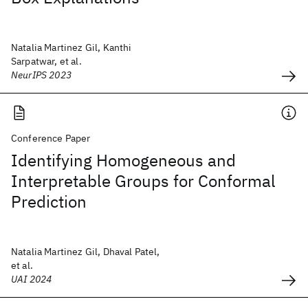
Natalia Martinez Gil, Kanthi
Sarpatwar, et al.
NeurIPS 2023
Conference Paper
Identifying Homogeneous and
Interpretable Groups for Conformal
Prediction
Natalia Martinez Gil, Dhaval Patel,
et al.
UAI 2024