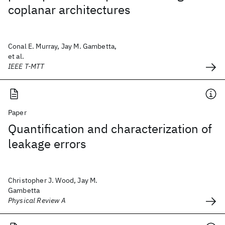
coplanar architectures
Conal E. Murray, Jay M. Gambetta,
et al.
IEEE T-MTT
Paper
Quantification and characterization of
leakage errors
Christopher J. Wood, Jay M.
Gambetta
Physical Review A