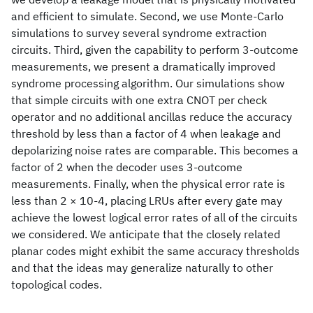
and efficient to simulate. Second, we use Monte-Carlo
simulations to survey several syndrome extraction
circuits. Third, given the capability to perform 3-outcome
measurements, we present a dramatically improved
syndrome processing algorithm. Our simulations show
that simple circuits with one extra CNOT per check
operator and no additional ancillas reduce the accuracy
threshold by less than a factor of 4 when leakage and
depolarizing noise rates are comparable. This becomes a
factor of 2 when the decoder uses 3-outcome
measurements. Finally, when the physical error rate is
less than 2 × 10-4, placing LRUs after every gate may
achieve the lowest logical error rates of all of the circuits
we considered. We anticipate that the closely related
planar codes might exhibit the same accuracy thresholds
and that the ideas may generalize naturally to other
topological codes.