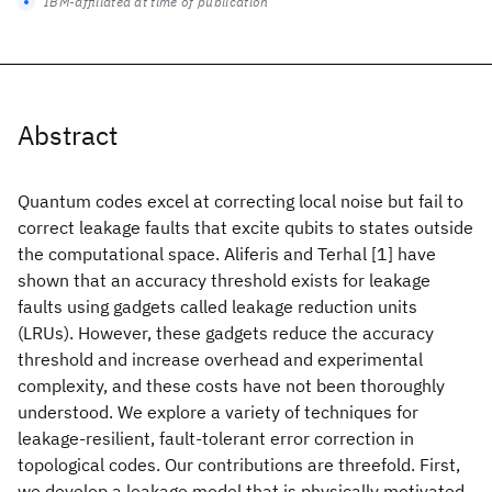
IBM-affiliated at time of publication
Abstract
Quantum codes excel at correcting local noise but fail to
correct leakage faults that excite qubits to states outside
the computational space. Aliferis and Terhal [1] have
shown that an accuracy threshold exists for leakage
faults using gadgets called leakage reduction units
(LRUs). However, these gadgets reduce the accuracy
threshold and increase overhead and experimental
complexity, and these costs have not been thoroughly
understood. We explore a variety of techniques for
leakage-resilient, fault-tolerant error correction in
topological codes. Our contributions are threefold. First,
we develop a leakage model that is physically motivated