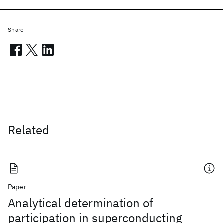
Share
Related
Paper
Analytical determination of
participation in superconducting