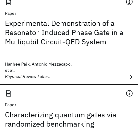
Paper
Experimental Demonstration of a
Resonator-Induced Phase Gate in a
Multiqubit Circuit-QED System
Hanhee Paik, Antonio Mezzacapo,
et al.
Physical Review Letters
Paper
Characterizing quantum gates via
randomized benchmarking