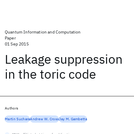
Quantum Information and Computation
Paper
01 Sep 2015
Leakage suppression
in the toric code
Authors
Martin Suchara
Andrew W. Cross
Jay M. Gambetta