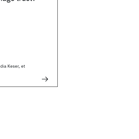
dia Keser, et