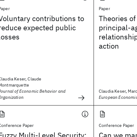
Paper
Paper
Voluntary contributions to
Theories of
reduce expected public
principal-a
losses
relationshi
action
Claudia Keser, Claude
Montmarquette
Journal of Economic Behavior and
Claudia Keser, Marc
Organization
European Economic
Conference Paper
Conference Paper
Fuzzy Multi-Level Security:
Can we man