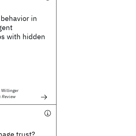
 behavior in
gent
ps with hidden
 Willinger
 Review
age trust?