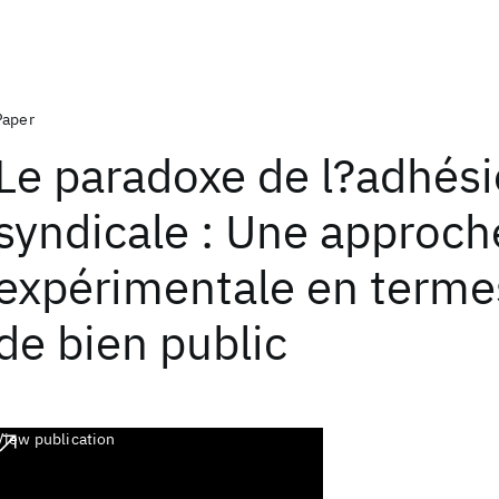
Paper
Le paradoxe de l?adhés
syndicale : Une approch
expérimentale en terme
de bien public
View publication