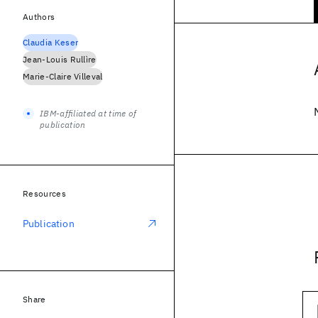
Authors
Claudia Keser
Jean-Louis Rullìre
Marie-Claire Villeval
IBM-affiliated at time of
publication
Resources
Publication
Share