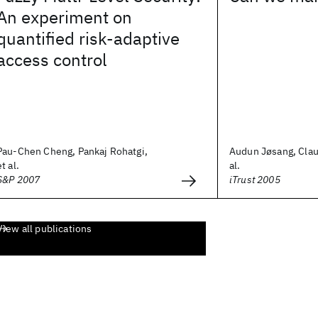
An experiment on
quantified risk-adaptive
access control
Pau-Chen Cheng, Pankaj Rohatgi,
Audun Jøsang, Clau
et al.
al.
S&P 2007
iTrust 2005
View all publications