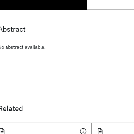
Abstract
No abstract available.
Related