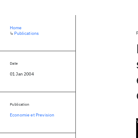
Home
↳
Publications
Date
01 Jan 2004
Publication
Economie et Prevision