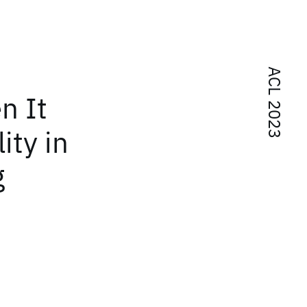
ACL 2023
n It
ity in
g