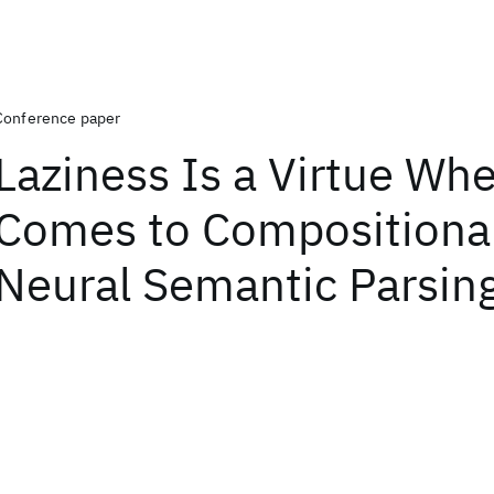
Conference paper
Laziness Is a Virtue Whe
Comes to Compositional
Neural Semantic Parsin