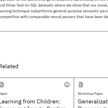
and three Text-to-SQL datasets where we show that our novel
parsing technique outperforms general-purpose semantic parse
competitive with comparable neural parsers that have been de
Related
Paper
Workshop Paper
Learning from Children:
Generalizat