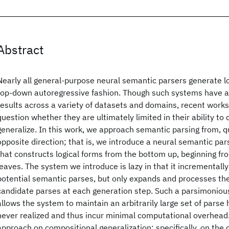
Abstract
Nearly all general-purpose neural semantic parsers generate log
top-down autoregressive fashion. Though such systems have 
results across a variety of datasets and domains, recent works
question whether they are ultimately limited in their ability to
generalize. In this work, we approach semantic parsing from, qui
opposite direction; that is, we introduce a neural semantic pa
that constructs logical forms from the bottom up, beginning fro
leaves. The system we introduce is lazy in that it incrementally
potential semantic parses, but only expands and processes th
candidate parses at each generation step. Such a parsimonio
allows the system to maintain an arbitrarily large set of parse
never realized and thus incur minimal computational overhead
approach on compositional generalization; specifically, on the