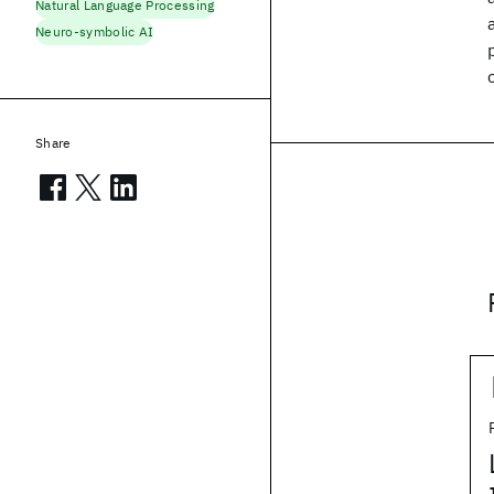
Natural Language Processing
Neuro-symbolic AI
Share