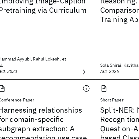
Improving Image-Caption
Reasoning:
Pretraining via Curriculum
Comparison
Training A
Hammad Ayyubi, Rahul Lokesh, et
al.
Sola Shirai, Kavitha 
ACL 2023
ACL 2026
Conference Paper
Short Paper
Harnessing relationships
Split-NER:
for domain-specific
Recognition
subgraph extraction: A
Question-A
recommendation use case
based Class