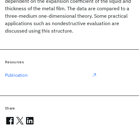
dependent on the expansion coefficient of the liquid and
thickness of the metal film. The data are compared to a
three-medium one-dimensional theory. Some practical
applications such as nondestructive evaluation are
discussed using this structure.
Resources
Publication
Share