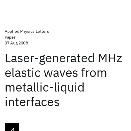
Applied Physics Letters
Paper
07 Aug 2008
Laser-generated MHz
elastic waves from
metallic-liquid
interfaces