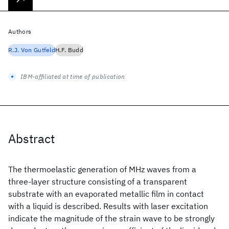
Authors
R.J. Von Gutfeld
H.F. Budd
IBM-affiliated at time of publication
Abstract
The thermoelastic generation of MHz waves from a
three-layer structure consisting of a transparent
substrate with an evaporated metallic film in contact
with a liquid is described. Results with laser excitation
indicate the magnitude of the strain wave to be strongly