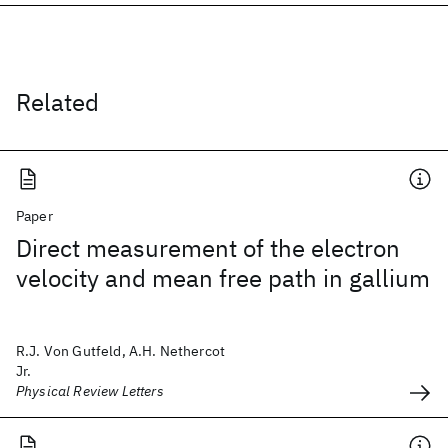
Related
Paper
Direct measurement of the electron
velocity and mean free path in gallium
R.J. Von Gutfeld, A.H. Nethercot
Jr.
Physical Review Letters