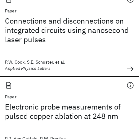
Paper
Connections and disconnections on
integrated circuits using nanosecond
laser pulses
P.W. Cook, S.E. Schuster, et al.
Applied Physics Letters
Paper
Electronic probe measurements of
pulsed copper ablation at 248 nm
R.J. Von Gutfeld, R.W. Dreyfus