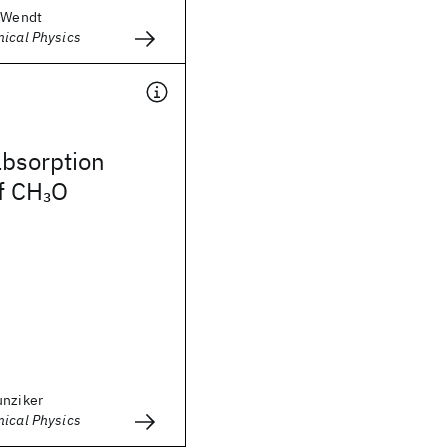
. Wendt
mical Physics
absorption
f CH
O
3
unziker
mical Physics