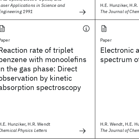
Laser Applications in Science and
H.E. Hunziker, H.R
Engineering 1991
The Journal of Che
Paper
Paper
Reaction rate of triplet
Electronic 
benzene with monoolefins
spectrum o
in the gas phase: Direct
observation by kinetic
absorption spectroscopy
H.E. Hunziker, H.R. Wendt
H.R. Wendt, H.E. H
Chemical Physics Letters
The Journal of Che