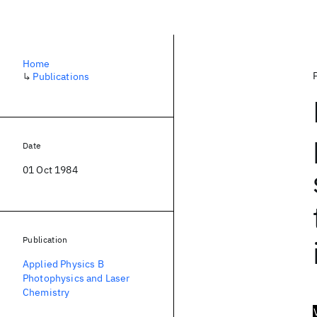
Home
↳
Publications
Date
01 Oct 1984
Publication
Applied Physics B
Photophysics and Laser
Chemistry