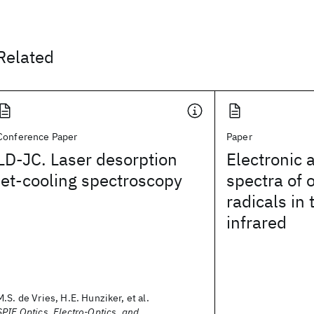
Related
Conference Paper
Paper
LD-JC. Laser desorption
Electronic 
jet-cooling spectroscopy
spectra of 
radicals in 
infrared
M.S. de Vries, H.E. Hunziker, et al.
SPIE Optics, Electro-Optics, and