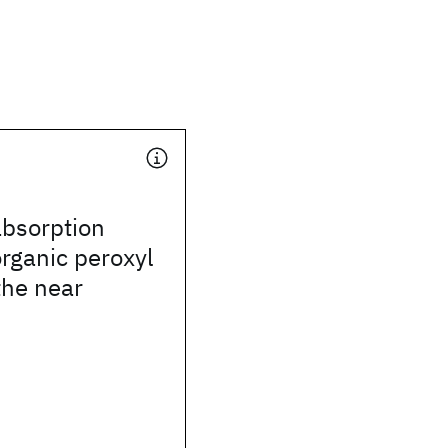
absorption
organic peroxyl
the near