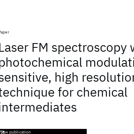
Paper
Laser FM spectroscopy 
photochemical modulati
sensitive, high resolutio
technique for chemical
intermediates
View publication