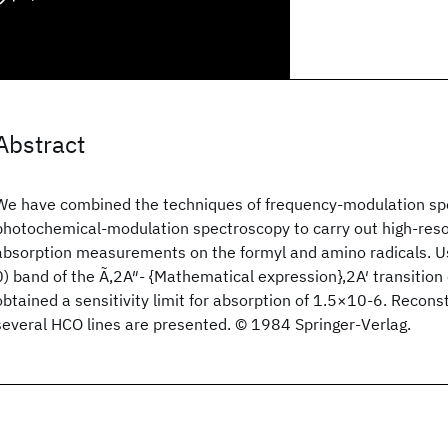
Abstract
We have combined the techniques of frequency-modulation sp
photochemical-modulation spectroscopy to carry out high-resolu
absorption measurements on the formyl and amino radicals. Usi
0) band of the Ã,2A″- {Mathematical expression},2A′ transitio
obtained a sensitivity limit for absorption of 1.5×10-6. Recons
several HCO lines are presented. © 1984 Springer-Verlag.