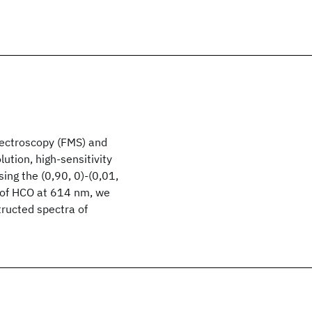
ectroscopy (FMS) and
tion, high-sensitivity
ng the (0,90, 0)-(0,01,
n of HCO at 614 nm, we
tructed spectra of