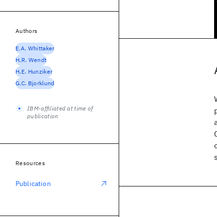
Authors
E.A. Whittaker
H.R. Wendt
H.E. Hunziker
G.C. Bjorklund
IBM-affiliated at time of
publication
Resources
Publication