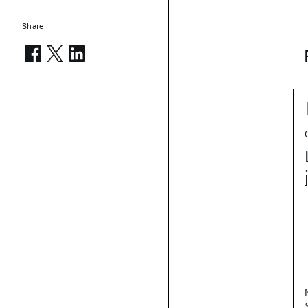
Share