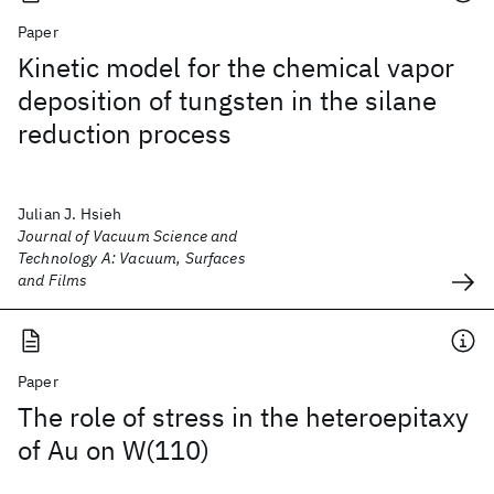
Paper
Kinetic model for the chemical vapor
deposition of tungsten in the silane
reduction process
Julian J. Hsieh
Journal of Vacuum Science and
Technology A: Vacuum, Surfaces
and Films
Paper
The role of stress in the heteroepitaxy
of Au on W(110)