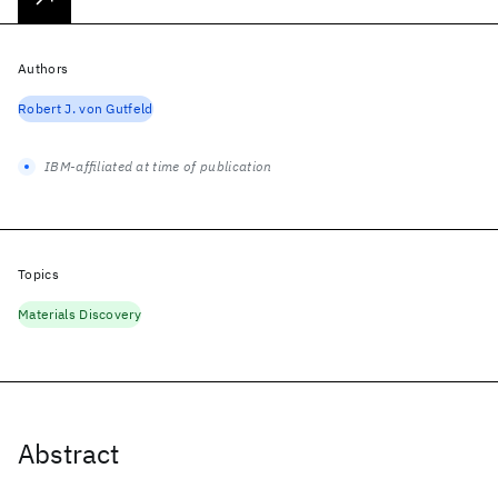
Authors
Robert J. von Gutfeld
IBM-affiliated at time of publication
Topics
Materials Discovery
Abstract