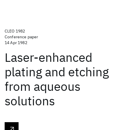
CLEO 1982
Conference paper
14 Apr 1982
Laser-enhanced
plating and etching
from aqueous
solutions