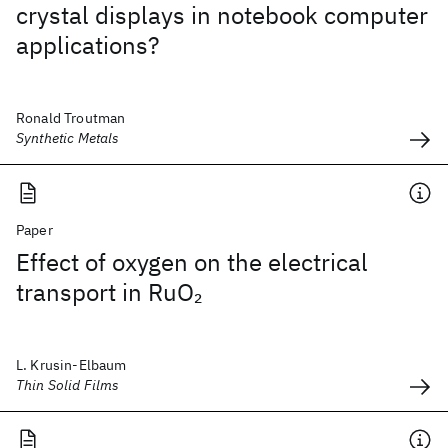
crystal displays in notebook computer
applications?
Ronald Troutman
Synthetic Metals
Paper
Effect of oxygen on the electrical
transport in RuO
2
L. Krusin-Elbaum
Thin Solid Films