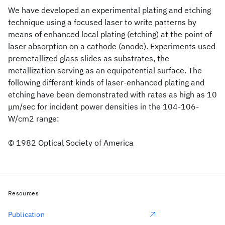
We have developed an experimental plating and etching
technique using a focused laser to write patterns by
means of enhanced local plating (etching) at the point of
laser absorption on a cathode (anode). Experiments used
premetallized glass slides as substrates, the
metallization serving as an equipotential surface. The
following different kinds of laser-enhanced plating and
etching have been demonstrated with rates as high as 10
μm/sec for incident power densities in the 104-106-
W/cm2 range:
© 1982 Optical Society of America
Resources
Publication