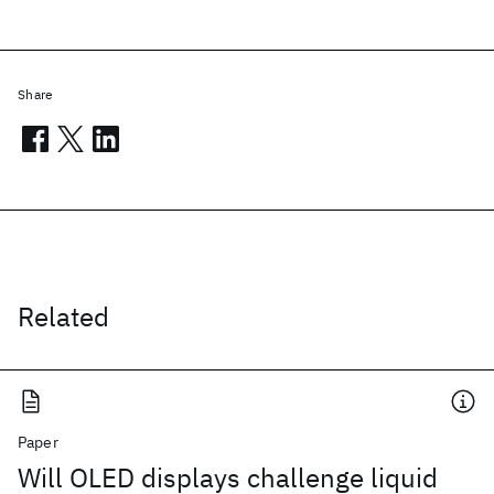
Share
Related
Paper
Will OLED displays challenge liquid