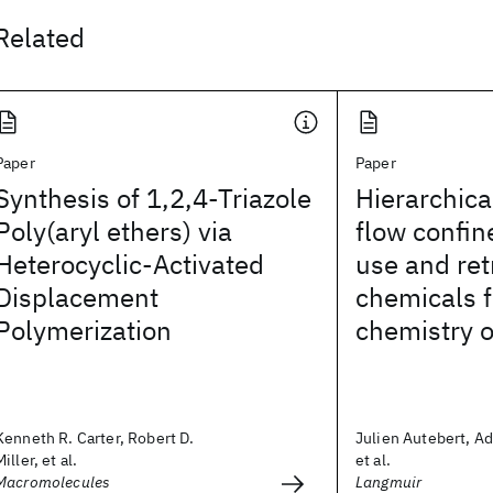
Related
Paper
Paper
Synthesis of 1,2,4-Triazole
Hierarchic
Poly(aryl ethers) via
flow confin
Heterocyclic-Activated
use and ret
Displacement
chemicals f
Polymerization
chemistry 
Kenneth R. Carter, Robert D.
Julien Autebert, Ad
Miller, et al.
et al.
Macromolecules
Langmuir