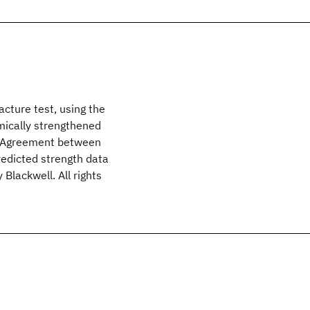
acture test, using the
mically strengthened
. Agreement between
redicted strength data
Blackwell. All rights