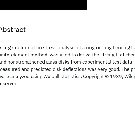
Abstract
A large‐deformation stress analysis of a ring‐on‐ring bending fr
finite‐element method, was used to derive the strength of che
and nonstrengthened glass disks from experimental test data
measured and predicted disk deflections was very good. The p
were analyzed using Weibull statistics. Copyright © 1989, Wiley 
reserved