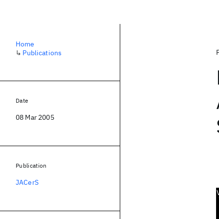
Home
↳
Publications
Date
08 Mar 2005
Publication
JACerS