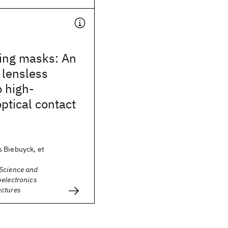
ling masks: An
, lensless
 high-
optical contact
 Biebuyck, et
Science and
oelectronics
ctures