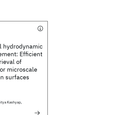
al hydrodynamic
ement: Efficient
rieval of
or microscale
on surfaces
itya Kashyap,