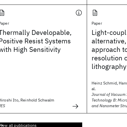
Paper
Paper
Thermally Developable,
Light-coup
Positive Resist Systems
alternative
with High Sensitivity
approach to
resolution 
lithography
Heinz Schmid, Hans
al.
Journal of Vacuum 
Hiroshi Ito, Reinhold Schwalm
Technology B: Micr
JES
and Nanometer Stru
View all publications