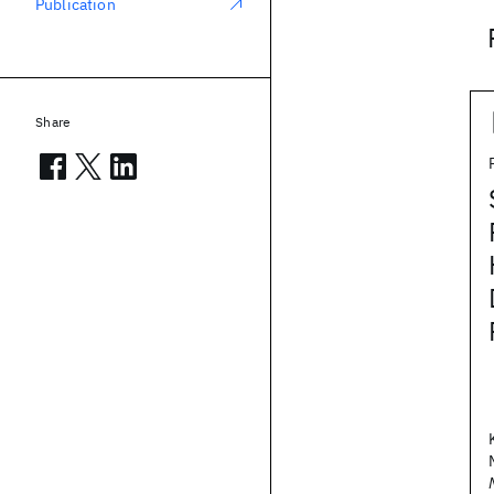
Publication
Share