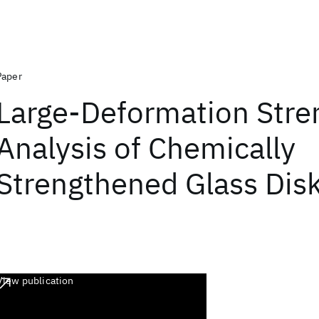
Paper
Large‐Deformation Stre
Analysis of Chemically
Strengthened Glass Dis
View publication