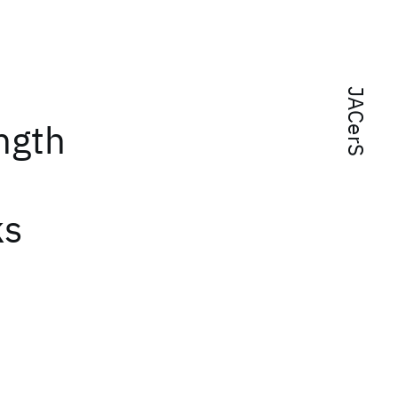
JACerS
ngth
ks