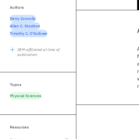
Authors
Derry Connolly
Allen C. Stockton
Timothy C. O'Sullivan
IBM-affiliated at time of
publication
Topics
Physical Sciences
Resources