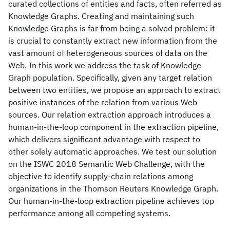
curated collections of entities and facts, often referred as
Knowledge Graphs. Creating and maintaining such
Knowledge Graphs is far from being a solved problem: it
is crucial to constantly extract new information from the
vast amount of heterogeneous sources of data on the
Web. In this work we address the task of Knowledge
Graph population. Specifically, given any target relation
between two entities, we propose an approach to extract
positive instances of the relation from various Web
sources. Our relation extraction approach introduces a
human-in-the-loop component in the extraction pipeline,
which delivers significant advantage with respect to
other solely automatic approaches. We test our solution
on the ISWC 2018 Semantic Web Challenge, with the
objective to identify supply-chain relations among
organizations in the Thomson Reuters Knowledge Graph.
Our human-in-the-loop extraction pipeline achieves top
performance among all competing systems.