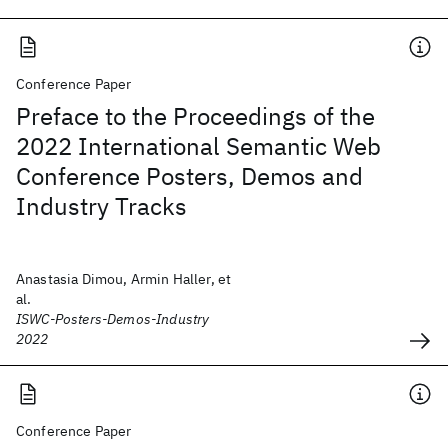
Conference Paper
Preface to the Proceedings of the
2022 International Semantic Web
Conference Posters, Demos and
Industry Tracks
Anastasia Dimou, Armin Haller, et
al.
ISWC-Posters-Demos-Industry
2022
Conference Paper