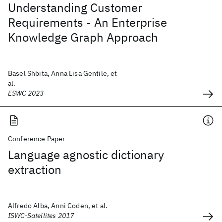
Understanding Customer
Requirements - An Enterprise
Knowledge Graph Approach
Basel Shbita, Anna Lisa Gentile, et
al.
ESWC 2023
Conference Paper
Language agnostic dictionary
extraction
Alfredo Alba, Anni Coden, et al.
ISWC-Satellites 2017