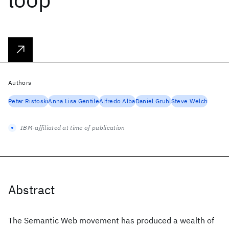
Authors
Petar Ristoski
Anna Lisa Gentile
Alfredo Alba
Daniel Gruhl
Steve Welch
IBM-affiliated at time of publication
Abstract
The Semantic Web movement has produced a wealth of