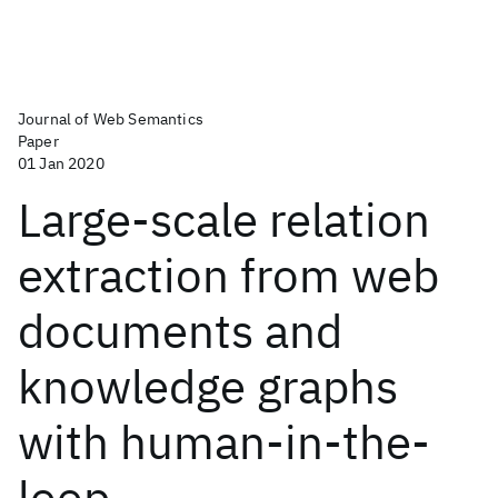
Journal of Web Semantics
Paper
01 Jan 2020
Large-scale relation
extraction from web
documents and
knowledge graphs
with human-in-the-
loop