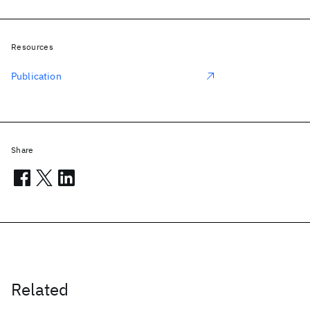
Resources
Publication
Share
Related