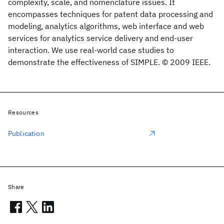
complexity, scale, and nomenclature issues. It
encompasses techniques for patent data processing and
modeling, analytics algorithms, web interface and web
services for analytics service delivery and end-user
interaction. We use real-world case studies to
demonstrate the effectiveness of SIMPLE. © 2009 IEEE.
Resources
Publication
Share