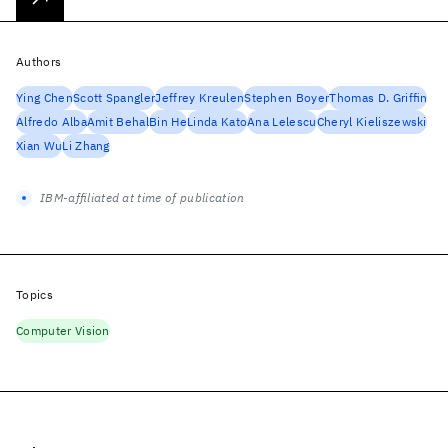
Authors
Ying Chen
Scott Spangler
Jeffrey Kreulen
Stephen Boyer
Thomas D. Griffin
Alfredo Alba
Amit Behal
Bin He
Linda Kato
Ana Lelescu
Cheryl Kieliszewski
Xian Wu
Li Zhang
IBM-affiliated at time of publication
Topics
Computer Vision