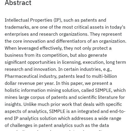
Abstract
Intellectual Properties (IP), such as patents and
trademarks, are one of the most critical assets in today's
enterprises and research organizations. They represent
the core innovation and differentiators of an organization.
When leveraged effectively, they not only protect a
business from its competition, but also generate
significant opportunities in licensing, execution, long term
research and innovation. In certain industries, e.g.,
Pharmaceutical industry, patents lead to multi-billion
dollar revenue per year. In this paper, we present a
holistic information mining solution, called SIMPLE, which
mines large corpus of patents and scientific literature for
insights. Unlike much prior work that deals with specific
aspects of analytics, SIMPLE is an integrated and end-to-
end IP analytics solution which addresses a wide range
of challenges in patent analytics such as the data