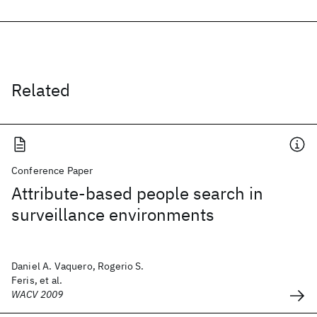
Related
Conference Paper
Attribute-based people search in
surveillance environments
Daniel A. Vaquero, Rogerio S.
Feris, et al.
WACV 2009