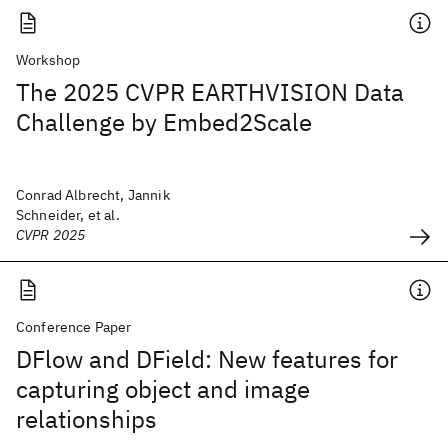
Workshop
The 2025 CVPR EARTHVISION Data
Challenge by Embed2Scale
Conrad Albrecht, Jannik
Schneider, et al.
CVPR 2025
Conference Paper
DFlow and DField: New features for
capturing object and image
relationships