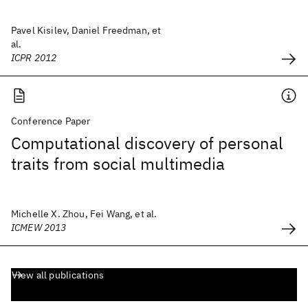
Pavel Kisilev, Daniel Freedman, et
al.
ICPR 2012
Conference Paper
Computational discovery of personal
traits from social multimedia
Michelle X. Zhou, Fei Wang, et al.
ICMEW 2013
View all publications