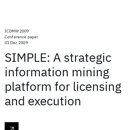
ICDMW 2009
Conference paper
01 Dec 2009
SIMPLE: A strategic
information mining
platform for licensing
and execution