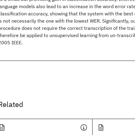
language models also lead to an increase in the word error rat
classification accuracy, showing that the system with the best 
is not necessarily the one with the lowest WER. Significantly, 
procedure does not require the correct transcription of the tra
therefore be applied to unsupervised learning from un-transcr
2005 IEEE.
Related