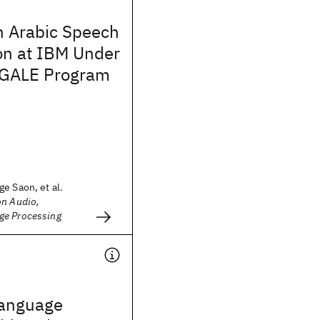
n Arabic Speech
on at IBM Under
 GALE Program
e Saon, et al.
on Audio,
ge Processing
 language