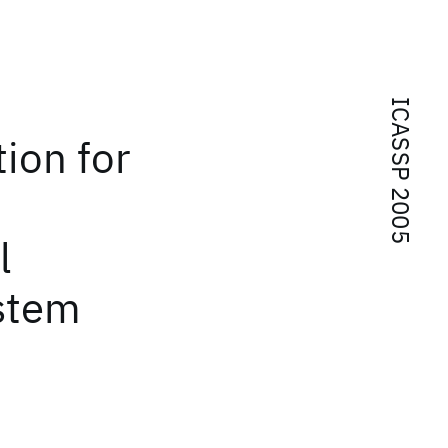
ICASSP 2005
ion for
l
ystem