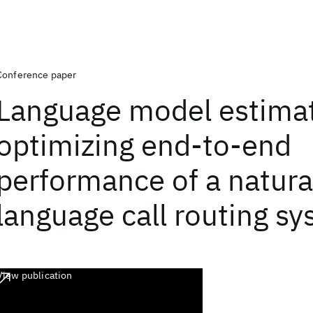
Conference paper
Language model estimat
optimizing end-to-end
performance of a natura
language call routing s
View publication