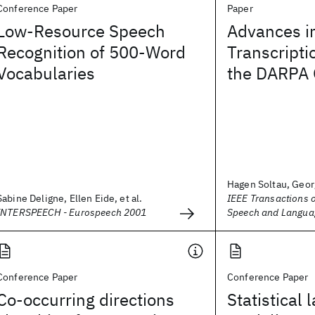
Conference Paper
Paper
Low-Resource Speech
Advances i
Recognition of 500-Word
Transcripti
Vocabularies
the DARPA
Hagen Soltau, Georg
Sabine Deligne, Ellen Eide, et al.
IEEE Transactions 
INTERSPEECH - Eurospeech 2001
Speech and Langua
Conference Paper
Conference Paper
Co-occurring directions
Statistical