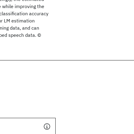
e while improving the
classification accuracy
our LM estimation
ining data, and can
ibed speech data. ©