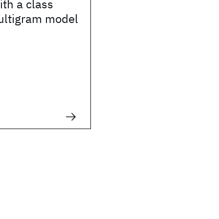
th a class
ltigram model