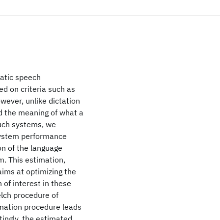
matic speech
d on criteria such as
ever, unlike dictation
d the meaning of what a
such systems, we
system performance
ion of the language
m. This estimation,
aims at optimizing the
n of interest in these
lch procedure of
imation procedure leads
stingly, the estimated