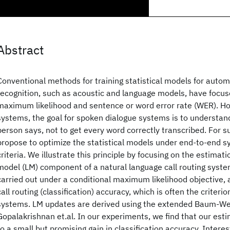
Abstract
Conventional methods for training statistical models for auto
recognition, such as acoustic and language models, have focuse
maximum likelihood and sentence or word error rate (WER). How
systems, the goal for spoken dialogue systems is to understan
person says, not to get every word correctly transcribed. For 
propose to optimize the statistical models under end-to-end 
criteria. We illustrate this principle by focusing on the estimat
model (LM) component of a natural language call routing syste
carried out under a conditional maximum likelihood objective, 
call routing (classification) accuracy, which is often the criterio
systems. LM updates are derived using the extended Baum-We
Gopalakrishnan et.al. In our experiments, we find that our est
to a small but promising gain in classification accuracy. Intere