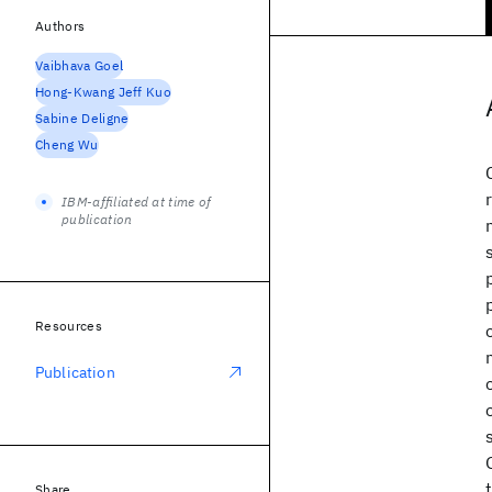
Authors
Vaibhava Goel
Hong-Kwang Jeff Kuo
Sabine Deligne
Cheng Wu
IBM-affiliated at time of
publication
Resources
Publication
Share