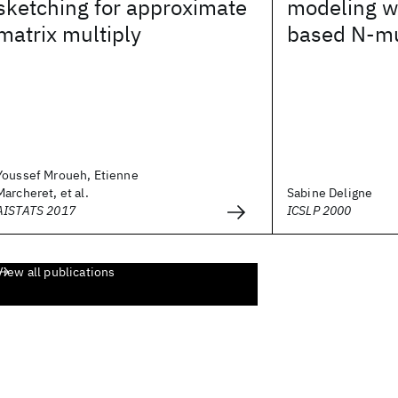
sketching for approximate
modeling wi
matrix multiply
based N-mu
Youssef Mroueh, Etienne
Marcheret, et al.
Sabine Deligne
AISTATS 2017
ICSLP 2000
View all publications