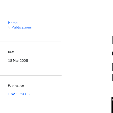
Home
↳
Publications
Date
18 Mar 2005
Publication
ICASSP 2005