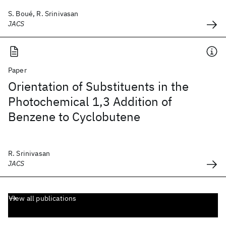
S. Boué, R. Srinivasan
JACS
Paper
Orientation of Substituents in the
Photochemical 1,3 Addition of
Benzene to Cyclobutene
R. Srinivasan
JACS
View all publications