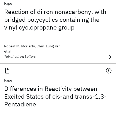
Paper
Reaction of diiron nonacarbonyl with
bridged polycyclics containing the
vinyl cyclopropane group
Robert M. Moriarty, Chin-Lung Yeh,
et al.
Tetrahedron Letters
Paper
Differences in Reactivity between
Excited States of cis-and transs-1,3-
Pentadiene