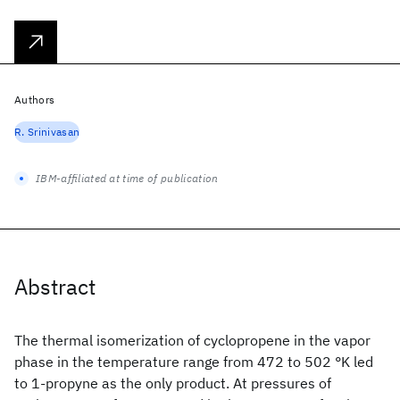
Authors
R. Srinivasan
IBM-affiliated at time of publication
Abstract
The thermal isomerization of cyclopropene in the vapor
phase in the temperature range from 472 to 502 °K led
to 1-propyne as the only product. At pressures of