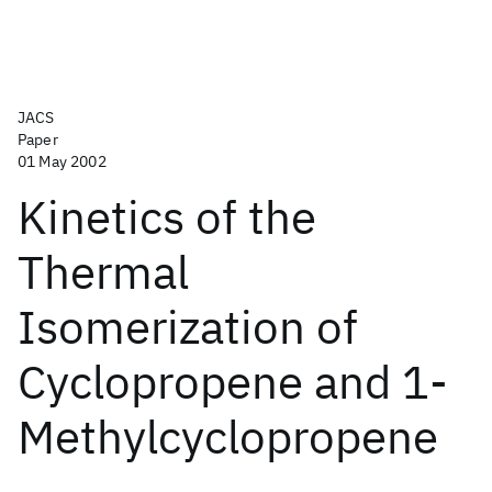
JACS
Paper
01 May 2002
Kinetics of the
Thermal
Isomerization of
Cyclopropene and 1-
Methylcyclopropene