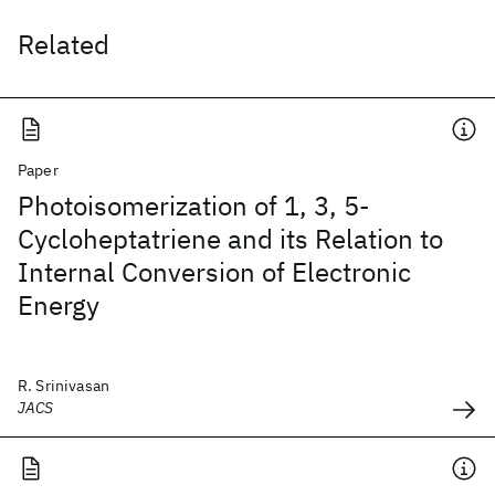
Related
Paper
Photoisomerization of 1, 3, 5-
Cycloheptatriene and its Relation to
Internal Conversion of Electronic
Energy
R. Srinivasan
JACS