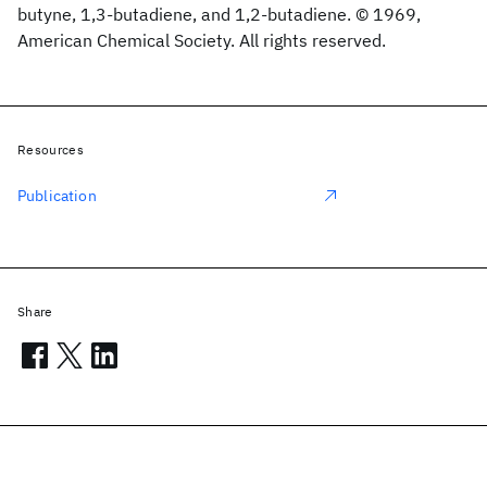
butyne, 1,3-butadiene, and 1,2-butadiene. © 1969,
American Chemical Society. All rights reserved.
Resources
Publication
Share