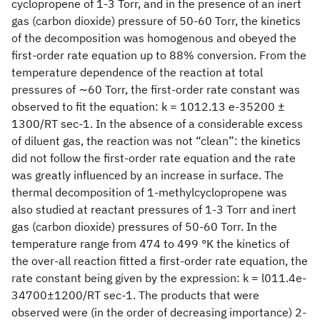
cyclopropene of 1-3 Torr, and in the presence of an inert
gas (carbon dioxide) pressure of 50-60 Torr, the kinetics
of the decomposition was homogenous and obeyed the
first-order rate equation up to 88% conversion. From the
temperature dependence of the reaction at total
pressures of ∼60 Torr, the first-order rate constant was
observed to fit the equation: k = 1012.13 e-35200 ±
1300/RT sec-1. In the absence of a considerable excess
of diluent gas, the reaction was not “clean”: the kinetics
did not follow the first-order rate equation and the rate
was greatly influenced by an increase in surface. The
thermal decomposition of 1-methylcyclopropene was
also studied at reactant pressures of 1-3 Torr and inert
gas (carbon dioxide) pressures of 50-60 Torr. In the
temperature range from 474 to 499 °K the kinetics of
the over-all reaction fitted a first-order rate equation, the
rate constant being given by the expression: k = l011.4e-
34700±1200/RT sec-1. The products that were
observed were (in the order of decreasing importance) 2-