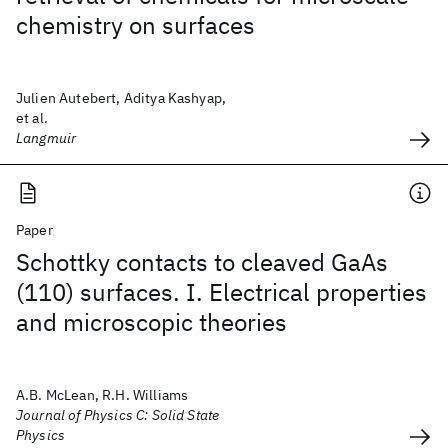
chemistry on surfaces
Julien Autebert, Aditya Kashyap,
et al.
Langmuir
Paper
Schottky contacts to cleaved GaAs
(110) surfaces. I. Electrical properties
and microscopic theories
A.B. McLean, R.H. Williams
Journal of Physics C: Solid State
Physics