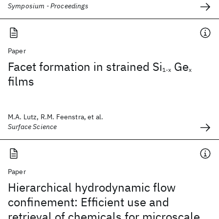
Symposium - Proceedings
Paper
Facet formation in strained Si
Ge
1-x
x
films
M.A. Lutz, R.M. Feenstra, et al.
Surface Science
Paper
Hierarchical hydrodynamic flow
confinement: Efficient use and
retrieval of chemicals for microscale