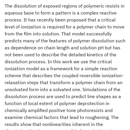
The dissolution of exposed regions of polymeric resists in
aqueous base to form a pattern is a complex reactive
process. It has recently been proposed that a critical
level of ionization is required for a polymer chain to move
from the film into solution. That model successfully
predicts many of the features of polymer dissolution such
as dependence on chain length and solution pH but has
not been used to describe the detailed kinetics of the
dissolution process. In this work we use the critical
ionization model as a framework for a simple reaction
scheme that describes the coupled reversible ionization-
relaxation steps that transform a polymer chain from an
unsolvated form into a solvated one. Simulations of the
dissolution process are used to predict line shapes as a
function of local extent of polymer deprotection in
chemically amplified positive tone photoresists and
examine chemical factors that lead to roughening. The
results show that nonlinearities inherent in the