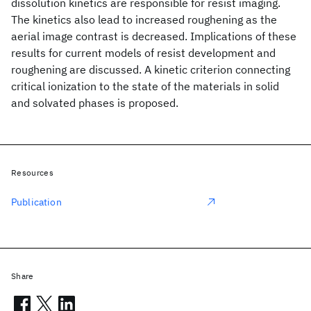
dissolution kinetics are responsible for resist imaging.
The kinetics also lead to increased roughening as the
aerial image contrast is decreased. Implications of these
results for current models of resist development and
roughening are discussed. A kinetic criterion connecting
critical ionization to the state of the materials in solid
and solvated phases is proposed.
Resources
Publication
Share