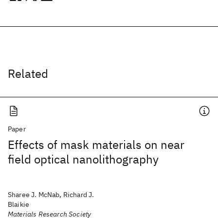
Related
Paper
Effects of mask materials on near
field optical nanolithography
Sharee J. McNab, Richard J.
Blaikie
Materials Research Society