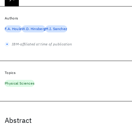
Authors
F.A. Houle
W.D. Hinsberg
M.I. Sanchez
IBM-affiliated at time of publication
Topics
Physical Sciences
Abstract