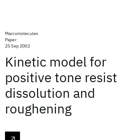
Macromolecules
Paper
25 Sep 2002
Kinetic model for
positive tone resist
dissolution and
roughening