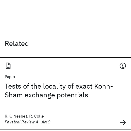
Related
Paper
Tests of the locality of exact Kohn-
Sham exchange potentials
R.K. Nesbet, R. Colle
Physical Review A - AMO