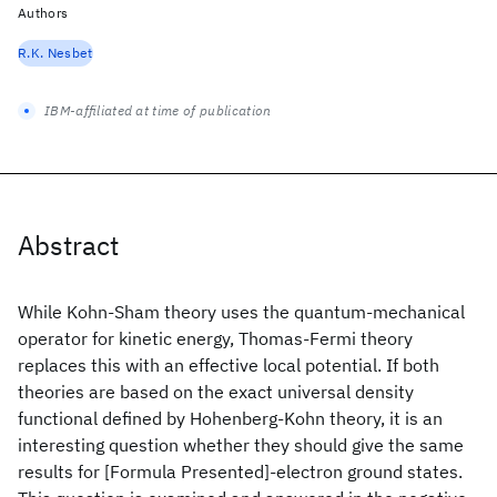
Authors
R.K. Nesbet
IBM-affiliated at time of publication
Abstract
While Kohn-Sham theory uses the quantum-mechanical
operator for kinetic energy, Thomas-Fermi theory
replaces this with an effective local potential. If both
theories are based on the exact universal density
functional defined by Hohenberg-Kohn theory, it is an
interesting question whether they should give the same
results for [Formula Presented]-electron ground states.