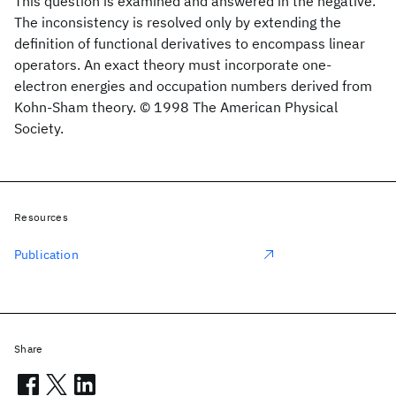
This question is examined and answered in the negative.
The inconsistency is resolved only by extending the
definition of functional derivatives to encompass linear
operators. An exact theory must incorporate one-
electron energies and occupation numbers derived from
Kohn-Sham theory. © 1998 The American Physical
Society.
Resources
Publication
Share