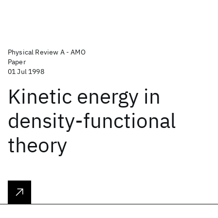
Physical Review A - AMO
Paper
01 Jul 1998
Kinetic energy in
density-functional
theory