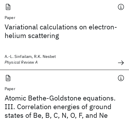
Paper
Variational calculations on electron-
helium scattering
A.-L. Sinfailam, R.K. Nesbet
Physical Review A
Paper
Atomic Bethe-Goldstone equations.
III. Correlation energies of ground
states of Be, B, C, N, O, F, and Ne