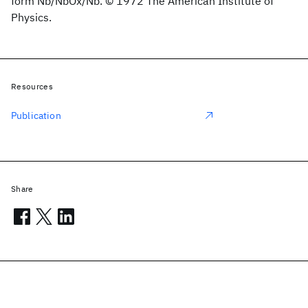
form Nb/NbOx/Nb. © 1972 The American Institute of
Physics.
Resources
Publication
Share