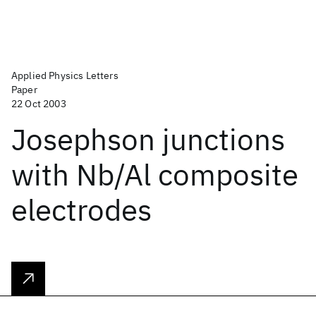
Applied Physics Letters
Paper
22 Oct 2003
Josephson junctions
with Nb/Al composite
electrodes