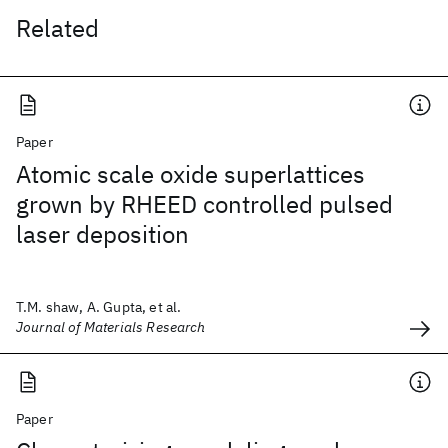
Related
Paper
Atomic scale oxide superlattices
grown by RHEED controlled pulsed
laser deposition
T.M. shaw, A. Gupta, et al.
Journal of Materials Research
Paper