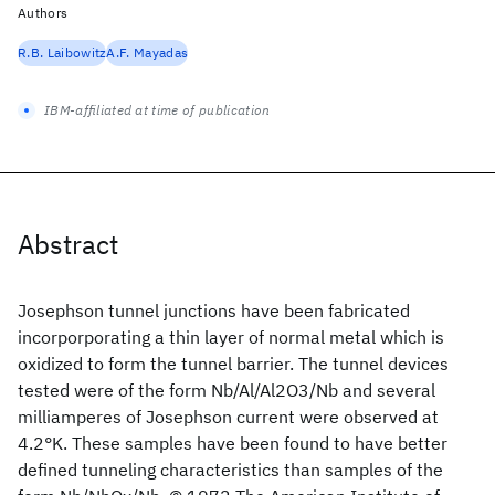
Authors
R.B. Laibowitz
A.F. Mayadas
IBM-affiliated at time of publication
Abstract
Josephson tunnel junctions have been fabricated
incorporporating a thin layer of normal metal which is
oxidized to form the tunnel barrier. The tunnel devices
tested were of the form Nb/Al/Al2O3/Nb and several
milliamperes of Josephson current were observed at
4.2°K. These samples have been found to have better
defined tunneling characteristics than samples of the