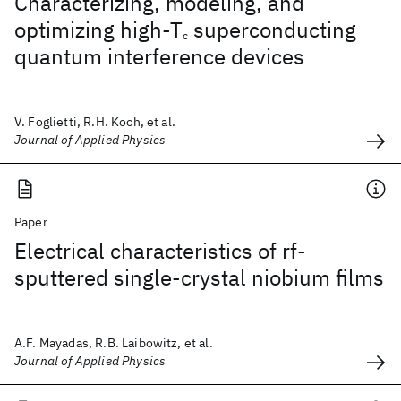
Characterizing, modeling, and
optimizing high-T
superconducting
c
quantum interference devices
V. Foglietti, R.H. Koch, et al.
Journal of Applied Physics
Paper
Electrical characteristics of rf-
sputtered single-crystal niobium films
A.F. Mayadas, R.B. Laibowitz, et al.
Journal of Applied Physics