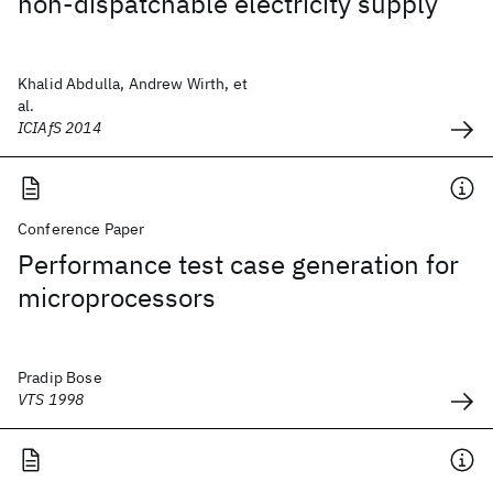
non-dispatchable electricity supply
Khalid Abdulla, Andrew Wirth, et
al.
ICIAfS 2014
Conference Paper
Performance test case generation for
microprocessors
Pradip Bose
VTS 1998