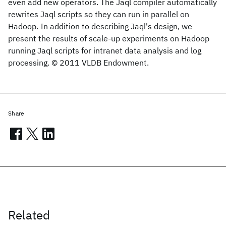
even add new operators. The Jaql compiler automatically
rewrites Jaql scripts so they can run in parallel on
Hadoop. In addition to describing Jaql's design, we
present the results of scale-up experiments on Hadoop
running Jaql scripts for intranet data analysis and log
processing. © 2011 VLDB Endowment.
Share
Related