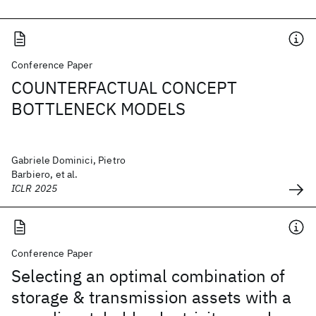
Conference Paper
COUNTERFACTUAL CONCEPT
BOTTLENECK MODELS
Gabriele Dominici, Pietro
Barbiero, et al.
ICLR 2025
Conference Paper
Selecting an optimal combination of
storage & transmission assets with a