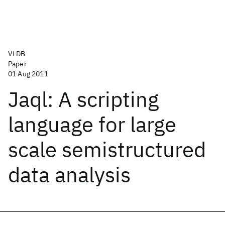
VLDB
Paper
01 Aug 2011
Jaql: A scripting
language for large
scale semistructured
data analysis