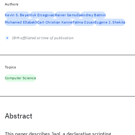
Authors
Kevin S. Beyer
Vuk Ercegovac
Rainer Gemulla
Andrey Balmin
Mohamed Eltabakh
Carl-Christian Kanne
Fatma Ozcan
Eugene J. Shekita
IBM-affiliated at time of publication
Topics
Computer Science
Abstract
This paper describes Jaql, a declarative scripting