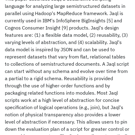
language for analyzing large semistructured datasets in
parallel using Hadoop's MapReduce framework. Jaql is
currently used in IBM's InfoSphere BigInsights [5] and
Cognos Consumer Insight [9] products. Jaql's design
features are: (1) a flexible data model, (2) reusability, (3)
varying levels of abstraction, and (4) scalability. Jaql's
data model is inspired by JSON and can be used to
represent datasets that vary from flat, relational tables
to collections of semistructured documents. A Jaql script
can start without any schema and evolve over time from
a partial to a rigid schema. Reusability is provided
through the use of higher-order functions and by
packaging related functions into modules. Most Jaql
scripts work at a high level of abstraction for concise
specification of logical operations (e.g., join), but Jaql's
notion of physical transparency also provides a lower
level of abstraction if necessary. This allows users to pin
down the evaluation plan of a script for greater control or