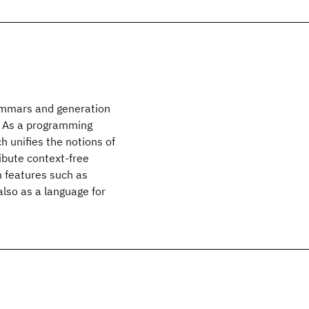
rammars and generation
s. As a programming
 unifies the notions of
ribute context-free
 features such as
also as a language for