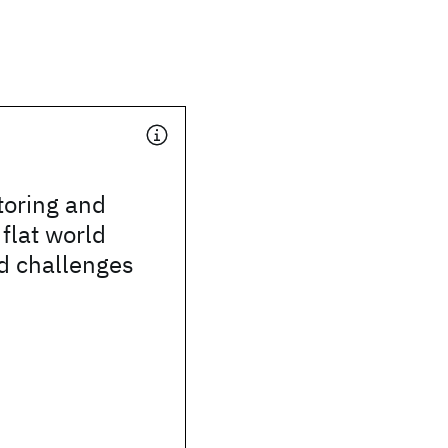
toring and
 flat world
d challenges