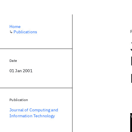
Home
↳
Publications
Date
01 Jan 2001
Publication
Journal of Computing and
Information Technology