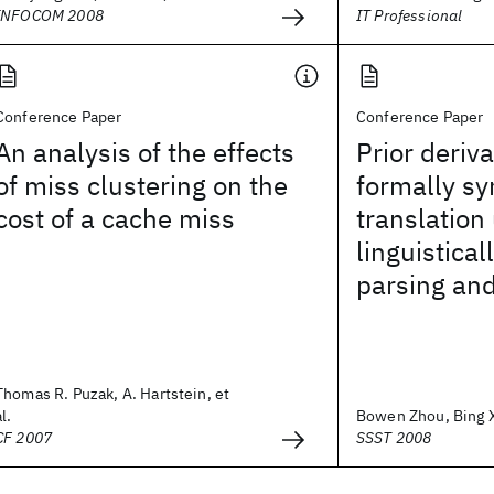
INFOCOM 2008
IT Professional
Conference Paper
Conference Paper
An analysis of the effects
Prior deriv
of miss clustering on the
formally s
cost of a cache miss
translation
linguistical
parsing and
Thomas R. Puzak, A. Hartstein, et
al.
Bowen Zhou, Bing Xi
CF 2007
SSST 2008