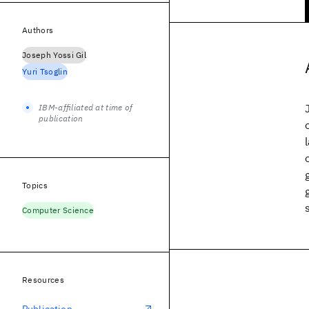
Authors
Joseph Yossi Gil
Yuri Tsoglin
IBM-affiliated at time of
publication
Topics
Computer Science
Resources