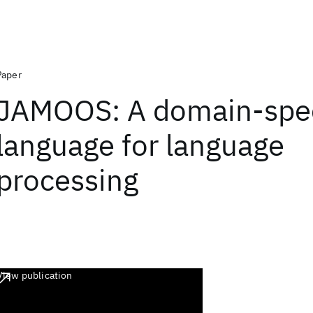
Paper
JAMOOS: A domain-spec
language for language
processing
View publication