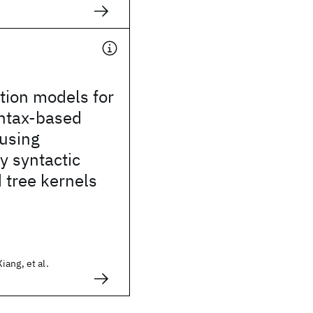
ation models for
yntax-based
 using
ly syntactic
 tree kernels
ang, et al.