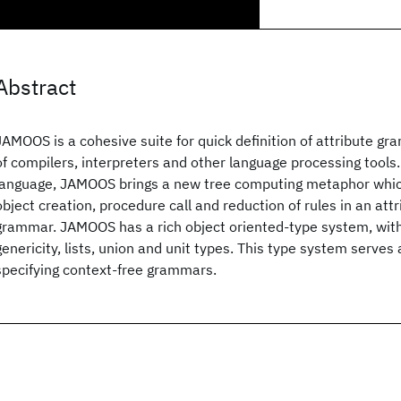
Abstract
JAMOOS is a cohesive suite for quick definition of attribute g
of compilers, interpreters and other language processing tool
language, JAMOOS brings a new tree computing metaphor which
object creation, procedure call and reduction of rules in an att
grammar. JAMOOS has a rich object oriented-type system, with
genericity, lists, union and unit types. This type system serves 
specifying context-free grammars.