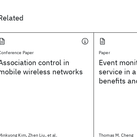
Related
Conference Paper
Paper
Association control in
Event moni
mobile wireless networks
service in a
benefits an
Minkyong Kim, Zhen Liu, et al.
Thomas M. Cheng