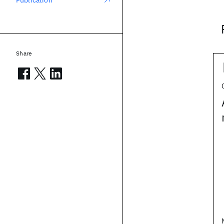
Publication
Share