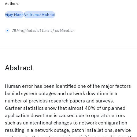
Authors
Vijay Mann
Anilkumar Vishnoi
IBM-affiliated at time of publication
Abstract
Human error has been identified one of the major factors
behind system outages and network downtime in a
number of previous research papers and surveys.
Gartner statistics show that almost 40% of unplanned
application downtime is caused due to operator errors
such as unintentional changes to network configuration
resulting in a network outage, patch installations, service