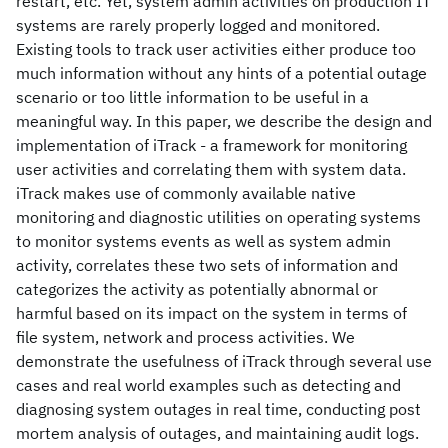
restart, etc. Yet, system admin activities on production IT
systems are rarely properly logged and monitored.
Existing tools to track user activities either produce too
much information without any hints of a potential outage
scenario or too little information to be useful in a
meaningful way. In this paper, we describe the design and
implementation of iTrack - a framework for monitoring
user activities and correlating them with system data.
iTrack makes use of commonly available native
monitoring and diagnostic utilities on operating systems
to monitor systems events as well as system admin
activity, correlates these two sets of information and
categorizes the activity as potentially abnormal or
harmful based on its impact on the system in terms of
file system, network and process activities. We
demonstrate the usefulness of iTrack through several use
cases and real world examples such as detecting and
diagnosing system outages in real time, conducting post
mortem analysis of outages, and maintaining audit logs.