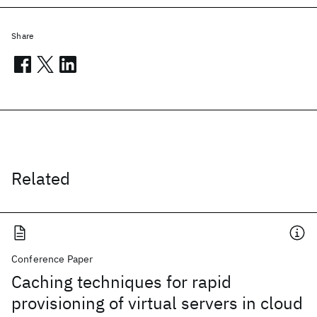
Share
Related
Conference Paper
Caching techniques for rapid
provisioning of virtual servers in cloud