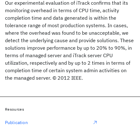
Our experimental evaluation of iTrack confirms that its
monitoring overhead in terms of CPU time, activity
completion time and data generated is within the
tolerance range of most production systems. In cases,
where the overhead was found to be unacceptable, we
detect the underlying cause and provide solutions. These
solutions improve performance by up to 20% to 90%, in
terms of managed server and iTrack server CPU
utilization, respectively and by up to 2 times in terms of
completion time of certain system admin activities on
the managed server. © 2012 IEEE.
Resources
Publication