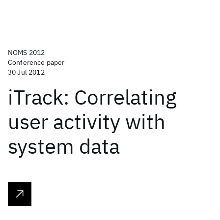
NOMS 2012
Conference paper
30 Jul 2012
iTrack: Correlating
user activity with
system data