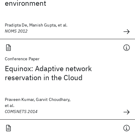
environment
Pradipta De, Manish Gupta, et al.
NOMS 2012
Conference Paper
Equinox: Adaptive network
reservation in the Cloud
Praveen Kumar, Garvit Choudhary,
et al.
COMSNETS 2014