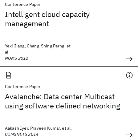
Conference Paper
Intelligent cloud capacity
management
Yexi Jiang, Chang-Shing Perng, et
al.
NOMS 2012
Conference Paper
Avalanche: Data center Multicast
using software defined networking
Aakash Iyer, Praveen Kumar, et al.
COMSNETS 2014