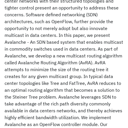
center networks with their structured topologies and
tighter control present an opportunity to address these
concerns. Software defined networking (SDN)
architectures, such as OpenFlow, further provide the
opportunity to not merely adopt but also innovate
multicast in data centers. In this paper, we present
Avalanche - An SDN based system that enables multicast
in commodity switches used in data centers. As part of
Avalanche, we develop a new multicast routing algorithm
called Avalanche Routing Algorithm (AvRA). AvRA
attempts to minimize the size of the routing tree it
creates for any given multicast group. In typical data
center topologies like Tree and FatTree, AvRA reduces to
an optimal routing algorithm that becomes a solution to
the Steiner Tree problem. Avalanche leverages SDN to
take advantage of the rich path diversity commonly
available in data centers networks, and thereby achieves
highly efficient bandwidth utilization. We implement
Avalanche as an OpenFlow controller module. Our