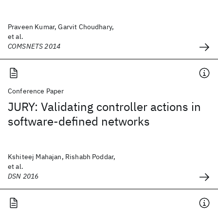
Praveen Kumar, Garvit Choudhary,
et al.
COMSNETS 2014
Conference Paper
JURY: Validating controller actions in
software-defined networks
Kshiteej Mahajan, Rishabh Poddar,
et al.
DSN 2016