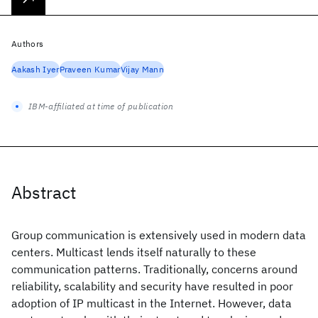
Authors
Aakash Iyer
Praveen Kumar
Vijay Mann
IBM-affiliated at time of publication
Abstract
Group communication is extensively used in modern data
centers. Multicast lends itself naturally to these
communication patterns. Traditionally, concerns around
reliability, scalability and security have resulted in poor
adoption of IP multicast in the Internet. However, data