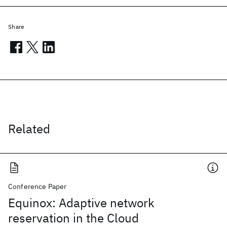
Share
Related
Conference Paper
Equinox: Adaptive network
reservation in the Cloud