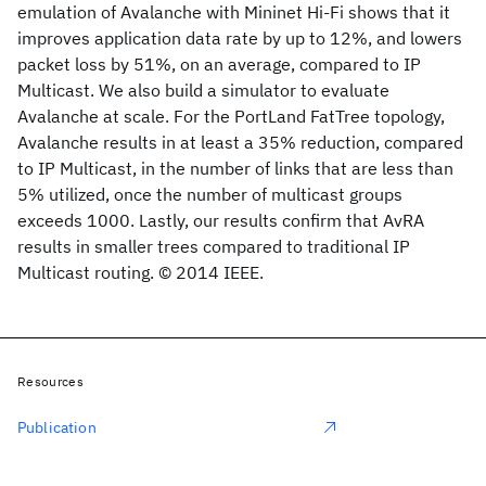
emulation of Avalanche with Mininet Hi-Fi shows that it
improves application data rate by up to 12%, and lowers
packet loss by 51%, on an average, compared to IP
Multicast. We also build a simulator to evaluate
Avalanche at scale. For the PortLand FatTree topology,
Avalanche results in at least a 35% reduction, compared
to IP Multicast, in the number of links that are less than
5% utilized, once the number of multicast groups
exceeds 1000. Lastly, our results confirm that AvRA
results in smaller trees compared to traditional IP
Multicast routing. © 2014 IEEE.
Resources
Publication