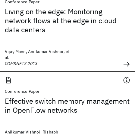
Conference Paper
Living on the edge: Monitoring
network flows at the edge in cloud
data centers
Vijay Mann, Anilkumar Vishnoi, et
al.
COMSNETS 2013
Conference Paper
Effective switch memory management
in OpenFlow networks
Anilkumar Vishnoi, Rishabh