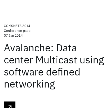
COMSNETS 2014
Conference paper
07 Jan 2014
Avalanche: Data
center Multicast using
software defined
networking