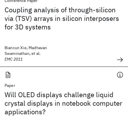
Conference Paper
Coupling analysis of through-silicon
via (TSV) arrays in silicon interposers
for 3D systems
Biancun Xie, Madhavan
Swaminathan, et al.
EMC 2011
Paper
Will OLED displays challenge liquid
crystal displays in notebook computer
applications?