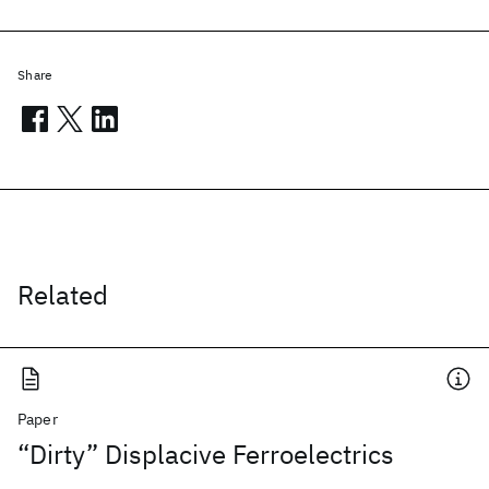
Share
Related
Paper
“Dirty” Displacive Ferroelectrics