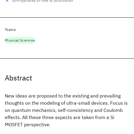
IBM-affiliated at time of publication
Topics
Physical Sciences
Abstract
New ideas are proposed to the existing and prevailing
thoughts on the modeling of ultra-small devices. Focus is
on quantum mechanics, self-consistency and Coulomb
effects. All these three aspects are taken from a Si
MOSFET perspective.