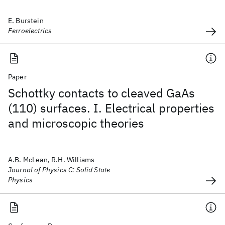
E. Burstein
Ferroelectrics
Paper
Schottky contacts to cleaved GaAs
(110) surfaces. I. Electrical properties
and microscopic theories
A.B. McLean, R.H. Williams
Journal of Physics C: Solid State
Physics