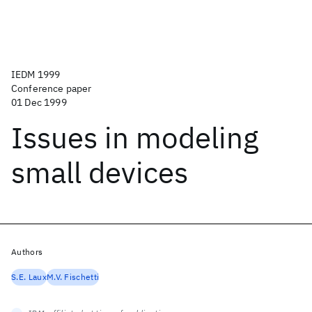
IEDM 1999
Conference paper
01 Dec 1999
Issues in modeling
small devices
Authors
S.E. Laux
M.V. Fischetti