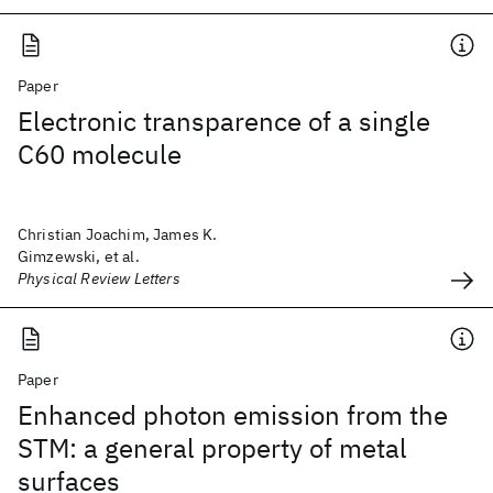
Paper
Electronic transparence of a single
C60 molecule
Christian Joachim, James K.
Gimzewski, et al.
Physical Review Letters
Paper
Enhanced photon emission from the
STM: a general property of metal
surfaces