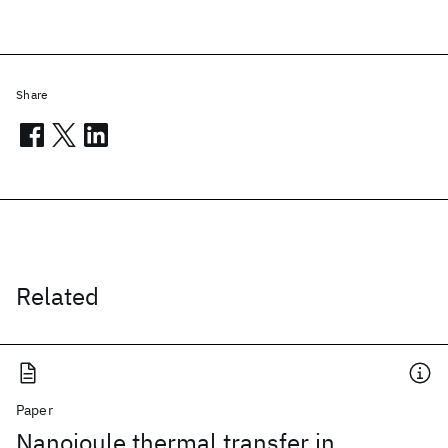
Share
Related
Paper
Nanojoule thermal transfer in