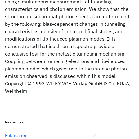
using simultaneous measurements of tunneling
characteristics and photon emission. We show that the
structure in isochromat photon spectra are determined
by the following: bias‐dependent changes in tunneling
characteristics, density of initial and final states, and
modifications of tip‐induced plasmon modes. It is
demonstrated that isochromat spectra provide a
conclusive test for the inelastic tunneling mechanism.
Coupling between tunneling electrons and tip‐induced
plasmon modes which gives rise to the intense photon
emission observed is discussed within this model.
Copyright © 1993 WILEY‐VCH Verlag GmbH & Co. KGaA,
Weinheim
Resources
Publication