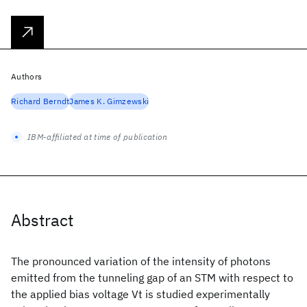
Authors
Richard Berndt
James K. Gimzewski
IBM-affiliated at time of publication
Abstract
The pronounced variation of the intensity of photons
emitted from the tunneling gap of an STM with respect to
the applied bias voltage Vt is studied experimentally