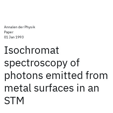
Annalen der Physik
Paper
01 Jan 1993
Isochromat
spectroscopy of
photons emitted from
metal surfaces in an
STM