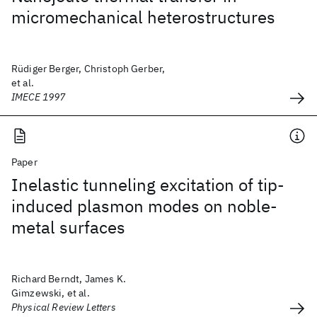
micromechanical heterostructures
Rüdiger Berger, Christoph Gerber,
et al.
IMECE 1997
Paper
Inelastic tunneling excitation of tip-
induced plasmon modes on noble-
metal surfaces
Richard Berndt, James K.
Gimzewski, et al.
Physical Review Letters