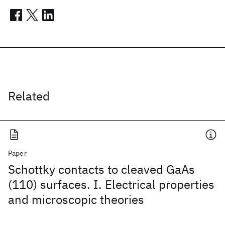
Related
Paper
Schottky contacts to cleaved GaAs
(110) surfaces. I. Electrical properties
and microscopic theories