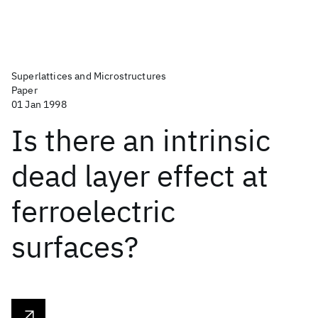
Superlattices and Microstructures
Paper
01 Jan 1998
Is there an intrinsic
dead layer effect at
ferroelectric
surfaces?