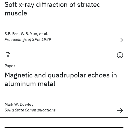
Soft x-ray diffraction of striated
muscle
S.F. Fan, W.B. Yun, et al.
Proceedings of SPIE 1989
Paper
Magnetic and quadrupolar echoes in
aluminum metal
Mark W. Dowley
Solid State Communications