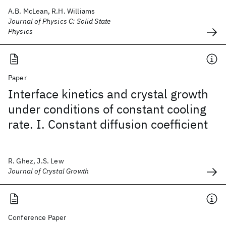
A.B. McLean, R.H. Williams
Journal of Physics C: Solid State
Physics
Paper
Interface kinetics and crystal growth
under conditions of constant cooling
rate. I. Constant diffusion coefficient
R. Ghez, J.S. Lew
Journal of Crystal Growth
Conference Paper