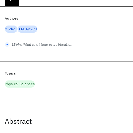
Authors
C. Zhou
D.M. Newns
IBM-affiliated at time of publication
Topics
Physical Sciences
Abstract