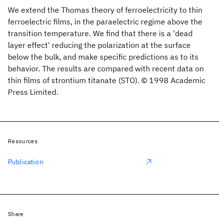
We extend the Thomas theory of ferroelectricity to thin
ferroelectric films, in the paraelectric regime above the
transition temperature. We find that there is a 'dead
layer effect' reducing the polarization at the surface
below the bulk, and make specific predictions as to its
behavior. The results are compared with recent data on
thin films of strontium titanate (STO). © 1998 Academic
Press Limited.
Resources
Publication
Share