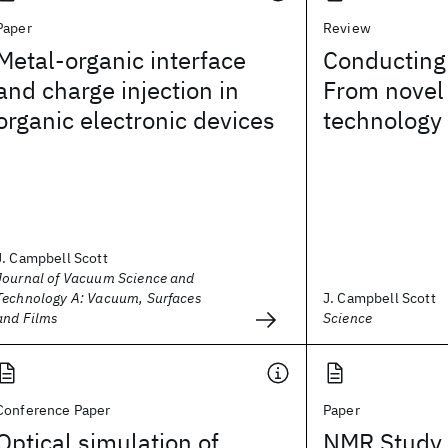
Paper
Review
Metal-organic interface
Conducting
and charge injection in
From novel
organic electronic devices
technology
J. Campbell Scott
Journal of Vacuum Science and
Technology A: Vacuum, Surfaces
J. Campbell Scott
and Films
Science
Conference Paper
Paper
Optical simulation of
NMR Study 