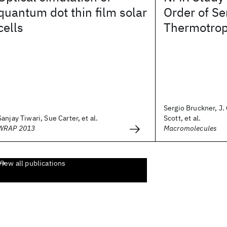
quantum dot thin film solar
Order of Se
cells
Thermotrop
Sergio Bruckner, J
Sanjay Tiwari, Sue Carter, et al.
Scott, et al.
WRAP 2013
Macromolecules
View all publications