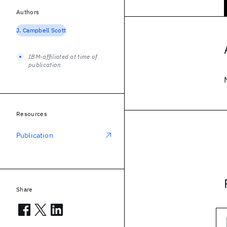
Authors
J. Campbell Scott
IBM-affiliated at time of
publication
Resources
Publication
Share