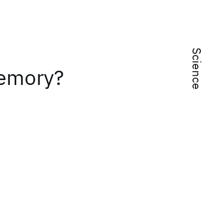
Science
Memory?