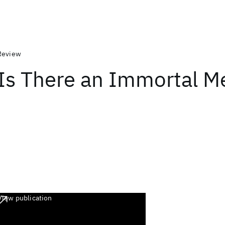
Review
Is There an Immortal 
View publication