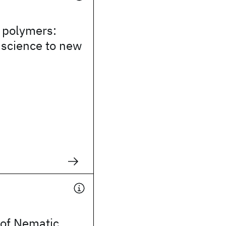
 polymers:
 science to new
of Nematic