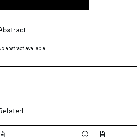
Abstract
No abstract available.
Related