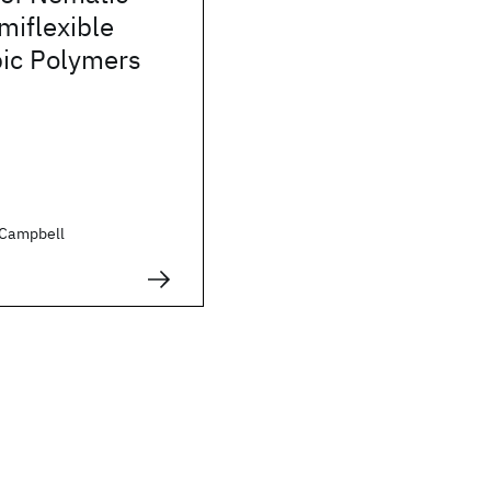
miflexible
ic Polymers
. Campbell