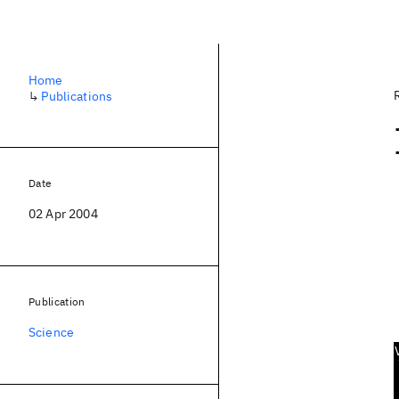
Home
↳
Publications
Date
02 Apr 2004
Publication
Science