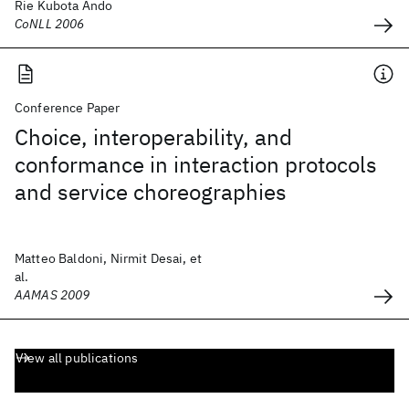
Rie Kubota Ando
CoNLL 2006
Conference Paper
Choice, interoperability, and
conformance in interaction protocols
and service choreographies
Matteo Baldoni, Nirmit Desai, et
al.
AAMAS 2009
View all publications