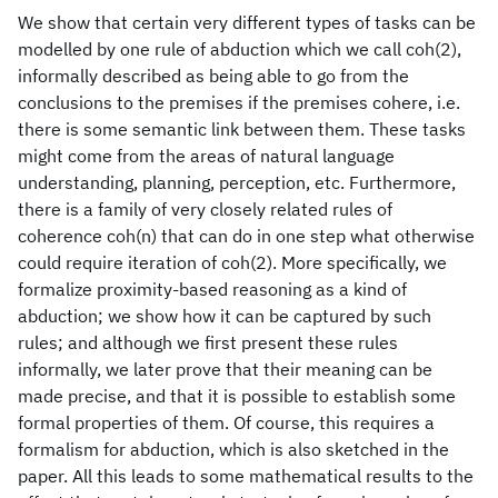
We show that certain very different types of tasks can be
modelled by one rule of abduction which we call coh(2),
informally described as being able to go from the
conclusions to the premises if the premises cohere, i.e.
there is some semantic link between them. These tasks
might come from the areas of natural language
understanding, planning, perception, etc. Furthermore,
there is a family of very closely related rules of
coherence coh(n) that can do in one step what otherwise
could require iteration of coh(2). More specifically, we
formalize proximity-based reasoning as a kind of
abduction; we show how it can be captured by such
rules; and although we first present these rules
informally, we later prove that their meaning can be
made precise, and that it is possible to establish some
formal properties of them. Of course, this requires a
formalism for abduction, which is also sketched in the
paper. All this leads to some mathematical results to the