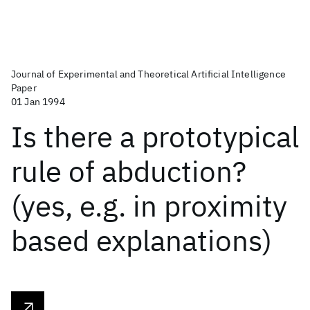
Journal of Experimental and Theoretical Artificial Intelligence
Paper
01 Jan 1994
Is there a prototypical
rule of abduction?
(yes, e.g. in proximity
based explanations)