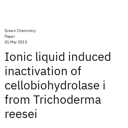
Green Chemistry
Paper
01 Mar 2015
Ionic liquid induced
inactivation of
cellobiohydrolase i
from Trichoderma
reesei