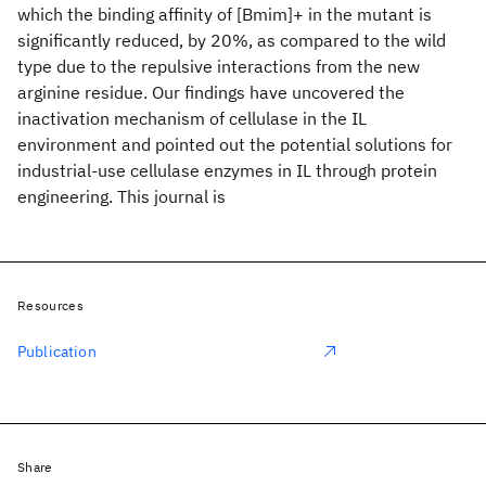
which the binding affinity of [Bmim]+ in the mutant is
significantly reduced, by 20%, as compared to the wild
type due to the repulsive interactions from the new
arginine residue. Our findings have uncovered the
inactivation mechanism of cellulase in the IL
environment and pointed out the potential solutions for
industrial-use cellulase enzymes in IL through protein
engineering. This journal is
Resources
Publication
Share