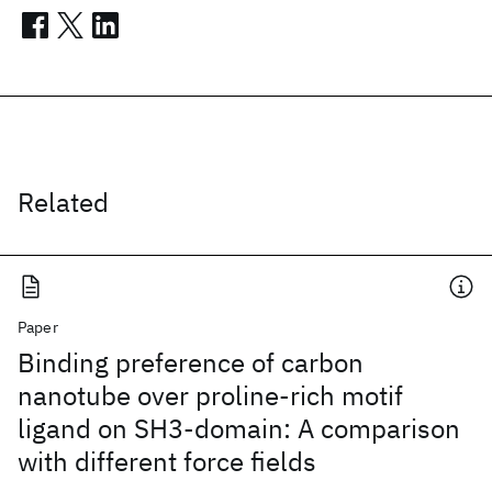
Related
Paper
Binding preference of carbon
nanotube over proline-rich motif
ligand on SH3-domain: A comparison
with different force fields