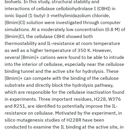
biofuels. In this study, structural stability and
interactions of cellulase cellobiohydrolase I (CBHI) in
ionic liquid (1-butyl-3-methylimidazolium chloride,
[Bmim]Cl) solution were investigated through computer
simulations. At a moderately low concentration (0.8 M) of
[Bmim]Cl, the cellulase CBHI showed both
thermostability and IL-resistance at room temperature
as well as a higher temperature of 350 K. However,
several [Bmim]+ cations were found to be able to intrude
into the interior of cellulase, especially near the cellulose
binding tunnel and the active site for hydrolysis. These
[Bmim]+ can compete with the binding of the cellulose
substrate and directly block the hydrolysis pathway,
which are responsible for the cellulase inactivation found
in experiments. Three important residues, H228, W376
and R251, are identified to potentially improve the IL-
resistance on cellulase. Motivated by the experiment, in
silico mutagenesis studies of H228R have been
conducted to examine the IL binding at the active site, in