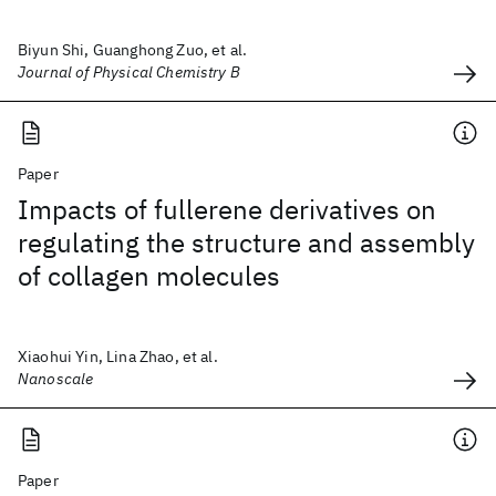
Biyun Shi, Guanghong Zuo, et al.
Journal of Physical Chemistry B
Paper
Impacts of fullerene derivatives on
regulating the structure and assembly
of collagen molecules
Xiaohui Yin, Lina Zhao, et al.
Nanoscale
Paper