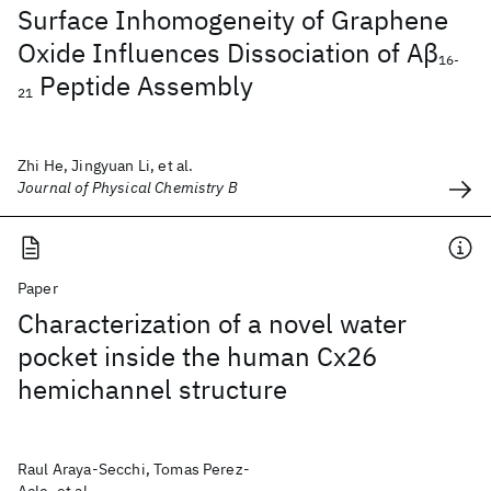
Surface Inhomogeneity of Graphene
Oxide Influences Dissociation of Aβ
16-
Peptide Assembly
21
Zhi He, Jingyuan Li, et al.
Journal of Physical Chemistry B
Paper
Characterization of a novel water
pocket inside the human Cx26
hemichannel structure
Raul Araya-Secchi, Tomas Perez-