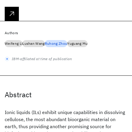
Authors
Weifeng Li
Lushan Wang
Ruhong Zhou
Yuguang Mu
IBM-affiliated at time of publication
Abstract
Ionic liquids (ILs) exhibit unique capabilities in dissolving
cellulose, the most abundant bioorganic material on
earth, thus providing another promising source for