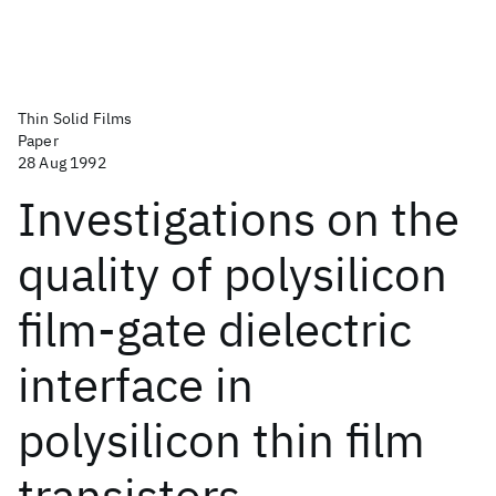
Thin Solid Films
Paper
28 Aug 1992
Investigations on the
quality of polysilicon
film-gate dielectric
interface in
polysilicon thin film
transistors