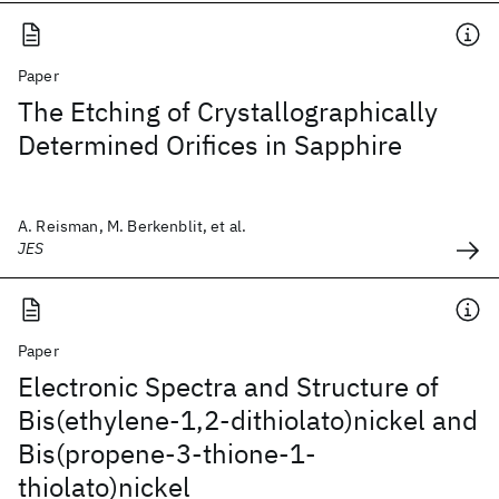
Paper
The Etching of Crystallographically
Determined Orifices in Sapphire
A. Reisman, M. Berkenblit, et al.
JES
Paper
Electronic Spectra and Structure of
Bis(ethylene-1,2-dithiolato)nickel and
Bis(propene-3-thione-1-
thiolato)nickel