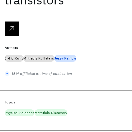
Authors
Ji-Ho Kung
Miltiadis K. Hatalis
Jerzy Kanicki
IBM-affiliated at time of publication
Topics
Physical Sciences
Materials Discovery