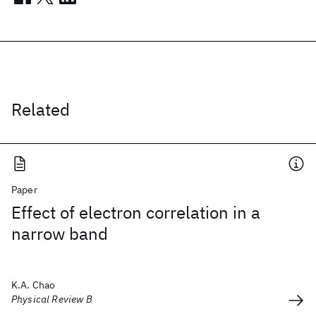
Related
Paper
Effect of electron correlation in a
narrow band
K.A. Chao
Physical Review B