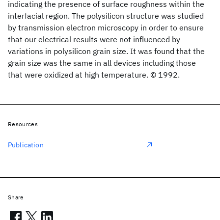
indicating the presence of surface roughness within the
interfacial region. The polysilicon structure was studied
by transmission electron microscopy in order to ensure
that our electrical results were not influenced by
variations in polysilicon grain size. It was found that the
grain size was the same in all devices including those
that were oxidized at high temperature. © 1992.
Resources
Publication
Share