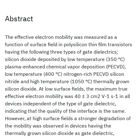
Abstract
The effective electron mobility was measured as a
function of surface field in polysilicon thin film transistors
having the following three types of gate dielectrics;
silicon dioxide deposited by low temperature (350 °C)
plasma-enhanced chemical vapor deposition (PECVD),
low temperature (400 °C) nitrogen-rich PECVD silicon
nitride and high temperature (1050 °C) thermally grown
silicon dioxide. At low surface fields, the maximum true
effective electron mobility was 40 ± 3 cm2 V-1 s-1 in all
devices independent of the type of gate dielectric,
indicating that the quality of the interface is the same.
However, at high surface fields a stronger degradation of
the mobility was observed in devices having the
thermally grown silicon dioxide as gate dielectric,