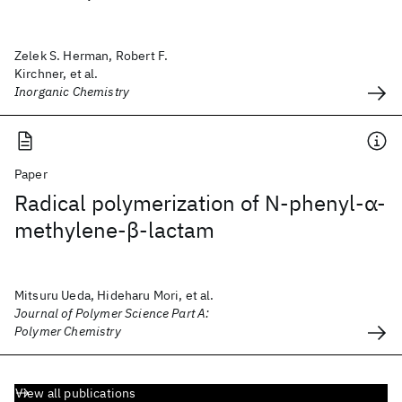
Zelek S. Herman, Robert F.
Kirchner, et al.
Inorganic Chemistry
Paper
Radical polymerization of N‐phenyl‐α‐
methylene‐β‐lactam
Mitsuru Ueda, Hideharu Mori, et al.
Journal of Polymer Science Part A:
Polymer Chemistry
View all publications