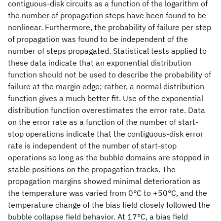
contiguous-disk circuits as a function of the logarithm of
the number of propagation steps have been found to be
nonlinear. Furthermore, the probability of failure per step
of propagation was found to be independent of the
number of steps propagated. Statistical tests applied to
these data indicate that an exponential distribution
function should not be used to describe the probability of
failure at the margin edge; rather, a normal distribution
function gives a much better fit. Use of the exponential
distribution function overestimates the error rate. Data
on the error rate as a function of the number of start-
stop operations indicate that the contiguous-disk error
rate is independent of the number of start-stop
operations so long as the bubble domains are stopped in
stable positions on the propagation tracks. The
propagation margins showed minimal deterioration as
the temperature was varied from 0°C to +50°C, and the
temperature change of the bias field closely followed the
bubble collapse field behavior. At 17°C, a bias field