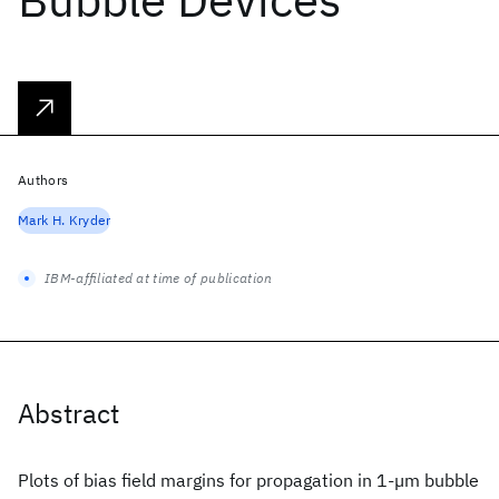
Authors
Mark H. Kryder
IBM-affiliated at time of publication
Abstract
Plots of bias field margins for propagation in 1-µm bubble