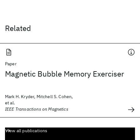
Related
Paper
Magnetic Bubble Memory Exerciser
Mark H. Kryder, Mitchell S. Cohen,
et al.
IEEE Transactions on Magnetics
View all publications