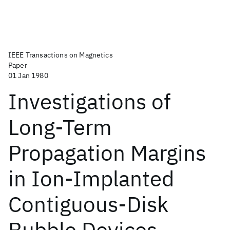
IEEE Transactions on Magnetics
Paper
01 Jan 1980
Investigations of
Long-Term
Propagation Margins
in Ion-Implanted
Contiguous-Disk
Bubble Devices