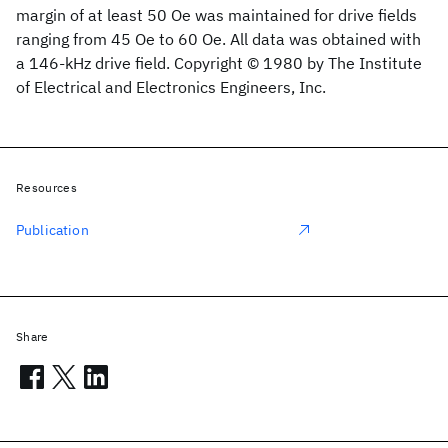
margin of at least 50 Oe was maintained for drive fields
ranging from 45 Oe to 60 Oe. All data was obtained with
a 146-kHz drive field. Copyright © 1980 by The Institute
of Electrical and Electronics Engineers, Inc.
Resources
Publication
Share