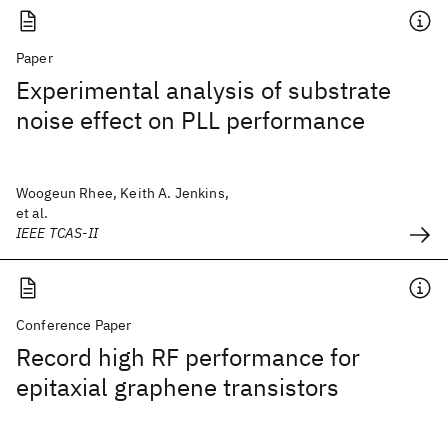
Paper
Experimental analysis of substrate
noise effect on PLL performance
Woogeun Rhee, Keith A. Jenkins,
et al.
IEEE TCAS-II
Conference Paper
Record high RF performance for
epitaxial graphene transistors