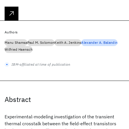
Authors
Manu Shamsa
Paul M. Solomon
Keith A. Jenkins
Alexander A. Balandin
Wilfried Haensch
IBM-affiliated at time of publication
Abstract
Experimental-modeling investigation of the transient
thermal crosstalk between the field-effect transistors