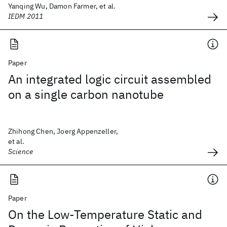
Yanqing Wu, Damon Farmer, et al.
IEDM 2011
Paper
An integrated logic circuit assembled
on a single carbon nanotube
Zhihong Chen, Joerg Appenzeller,
et al.
Science
Paper
On the Low-Temperature Static and