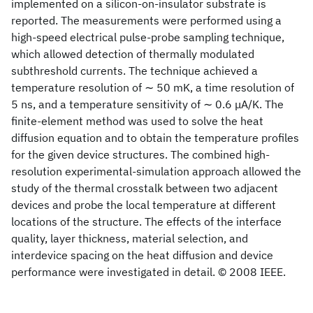
implemented on a silicon-on-insulator substrate is
reported. The measurements were performed using a
high-speed electrical pulse-probe sampling technique,
which allowed detection of thermally modulated
subthreshold currents. The technique achieved a
temperature resolution of ∼ 50 mK, a time resolution of
5 ns, and a temperature sensitivity of ∼ 0.6 μA/K. The
finite-element method was used to solve the heat
diffusion equation and to obtain the temperature profiles
for the given device structures. The combined high-
resolution experimental-simulation approach allowed the
study of the thermal crosstalk between two adjacent
devices and probe the local temperature at different
locations of the structure. The effects of the interface
quality, layer thickness, material selection, and
interdevice spacing on the heat diffusion and device
performance were investigated in detail. © 2008 IEEE.