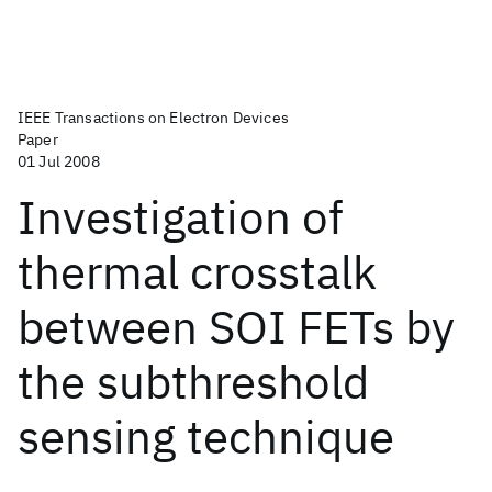
IEEE Transactions on Electron Devices
Paper
01 Jul 2008
Investigation of
thermal crosstalk
between SOI FETs by
the subthreshold
sensing technique