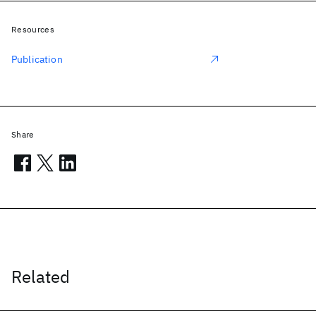
Resources
Publication
Share
Related