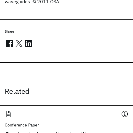
waveguides. © 2011 OSA.
Share
Related
Conference Paper