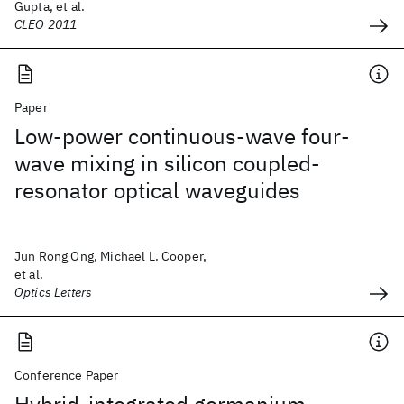
Gupta, et al.
CLEO 2011
Paper
Low-power continuous-wave four-
wave mixing in silicon coupled-
resonator optical waveguides
Jun Rong Ong, Michael L. Cooper,
et al.
Optics Letters
Conference Paper