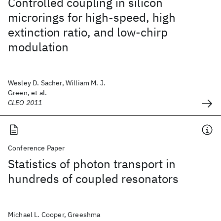
Controlled coupling in silicon
microrings for high-speed, high
extinction ratio, and low-chirp
modulation
Wesley D. Sacher, William M. J.
Green, et al.
CLEO 2011
Conference Paper
Statistics of photon transport in
hundreds of coupled resonators
Michael L. Cooper, Greeshma