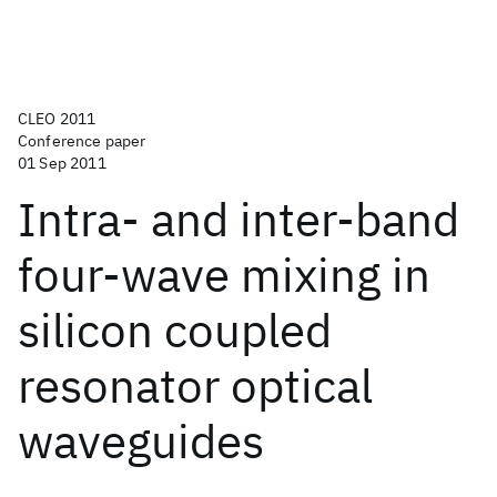
CLEO 2011
Conference paper
01 Sep 2011
Intra- and inter-band
four-wave mixing in
silicon coupled
resonator optical
waveguides