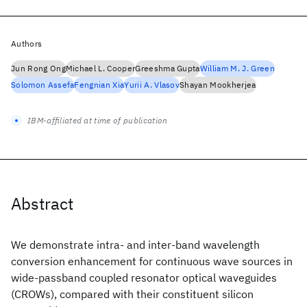
Authors
Jun Rong Ong
Michael L. Cooper
Greeshma Gupta
William M. J. Green
Solomon Assefa
Fengnian Xia
Yurii A. Vlasov
Shayan Mookherjea
IBM-affiliated at time of publication
Abstract
We demonstrate intra- and inter-band wavelength
conversion enhancement for continuous wave sources in
wide-passband coupled resonator optical waveguides
(CROWs), compared with their constituent silicon